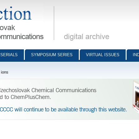
munications - digital archive
SERIALS
SYMPOSIUM SERIES
VIRTUAL ISSUES
IN
 ions