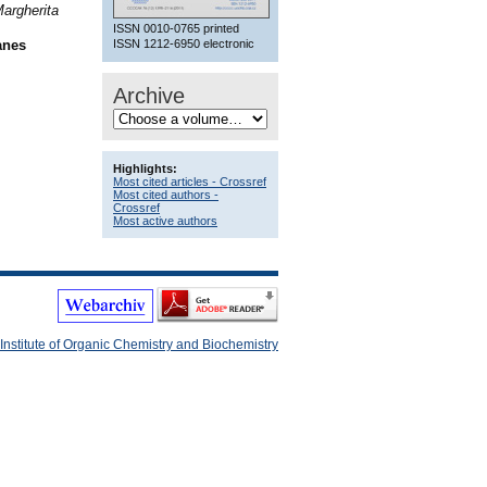
Margherita
ISSN 0010-0765 printed
ISSN 1212-6950 electronic
anes
Archive
Highlights:
Most cited articles - Crossref
Most cited authors -
Crossref
Most active authors
Institute of Organic Chemistry and Biochemistry