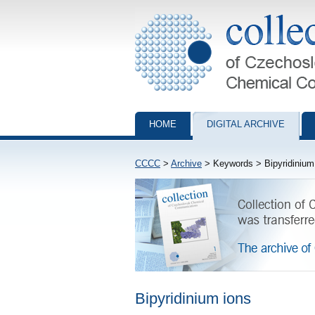
Collection of Czechoslovak Chemical Com
HOME
DIGITAL ARCHIVE
CCCC
>
Archive
> Keywords > Bipyridinium
Bipyridinium ions