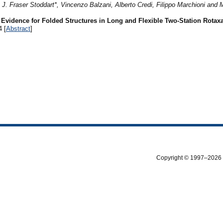
 Fraser Stoddart*, Vincenzo Balzani, Alberto Credi, Filippo Marchioni and 
Evidence for Folded Structures in Long and Flexible Two-Station Rotax
4 [
Abstract
]
Copyright © 1997–2026