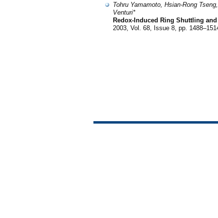
Tohru Yamamoto, Hsian-Rong Tseng, J.
Venturi*
Redox-Induced Ring Shuttling and 
2003, Vol. 68, Issue 8, pp. 1488–151