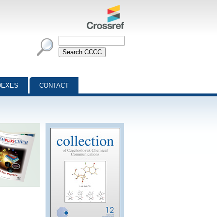
DEXES
CONTACT