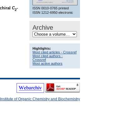
ochiral
C
-
ISSN 0010-0765 printed
2
ISSN 1212-6950 electronic
Archive
Highlights:
Most cited articles - Crossref
Most cited authors -
Crossref
Most active authors
Institute of Organic Chemistry and Biochemistry