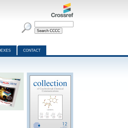
DEXES
CONTACT