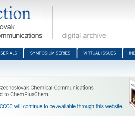
munications - digital archive
SERIALS
SYMPOSIUM SERIES
VIRTUAL ISSUES
IN