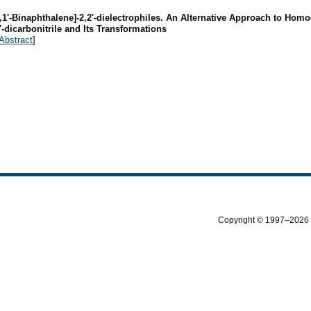
,1'-Binaphthalene]-2,2'-dielectrophiles. An Alternative Approach to Hom
-dicarbonitrile and Its Transformations
Abstract
]
Copyright © 1997–2026