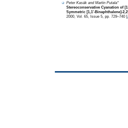
Peter Kasák and Martin Putala*
Stereoconservative Cyanation of [1
Symmetric [1,1'-Binaphthalene]-2,2'
2000, Vol. 65, Issue 5, pp. 729–740 [