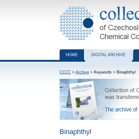
Collection of Czechoslovak Chemical Com
HOME
DIGITAL ARCHIVE
CCCC
>
Archive
> Keywords > Binaphthyl
Binaphthyl