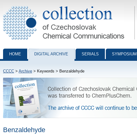
Collection of Czechoslovak Chemical Communications - digital archiv
HOME
DIGITAL ARCHIVE
SERIALS
SYMPOSIUM
CCCC
>
Archive
> Keywords > Benzaldehyde
Benzaldehyde