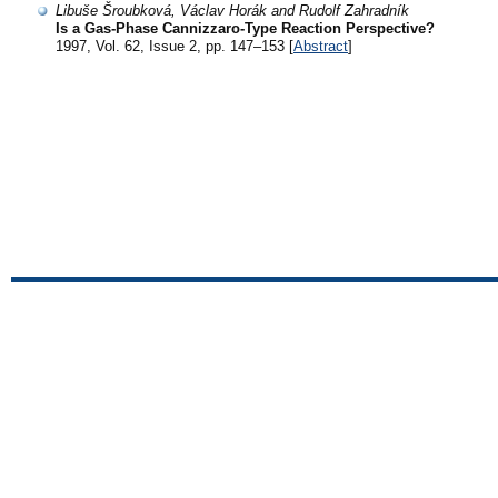
Libuše Šroubková, Václav Horák and Rudolf Zahradník
Is a Gas-Phase Cannizzaro-Type Reaction Perspective?
1997, Vol. 62, Issue 2, pp. 147–153 [
Abstract
]