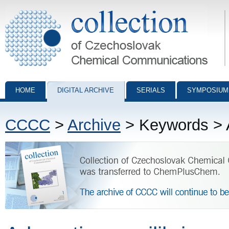
Collection of Czechoslovak Chemical Communications - digital archiv
HOME
DIGITAL ARCHIVE
SERIALS
SYMPOSIUM
CCCC
>
Archive
> Keywords > A