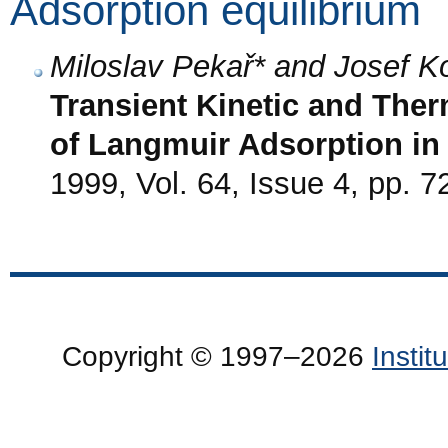
Adsorption equilibrium
Miloslav Pekař* and Josef 
Transient Kinetic and Th
of Langmuir Adsorption in
1999, Vol. 64, Issue 4, pp. 7
Copyright © 1997–2026
Insti