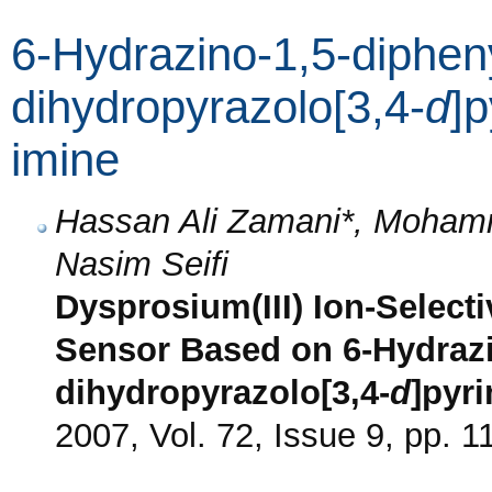
6-Hydrazino-1,5-dipheny
dihydropyrazolo[3,4-
d
]p
imine
Hassan Ali Zamani*, Moham
Nasim Seifi
Dysprosium(III) Ion-Select
Sensor Based on 6-Hydrazi
dihydropyrazolo[3,4-
d
]pyri
2007, Vol. 72, Issue 9, pp. 