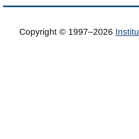
Copyright © 1997–2026
Insti