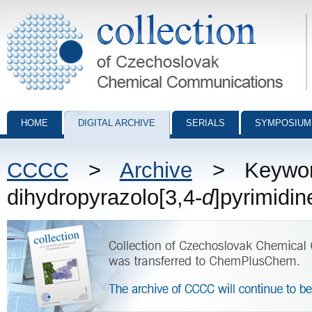
Collection of Czechoslovak Chemical Communications - digital archiv
HOME
DIGITAL ARCHIVE
SERIALS
SYMPOSIUM
CCCC
>
Archive
> Keywords
dihydropyrazolo[3,4-
d
]pyrimidin