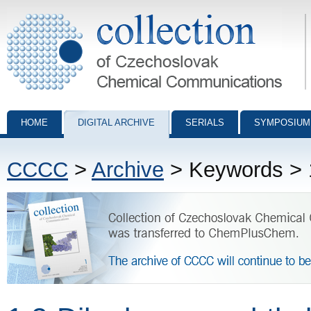
Collection of Czechoslovak Chemical Communications - digital archiv
HOME
DIGITAL ARCHIVE
SERIALS
SYMPOSIUM
CCCC
>
Archive
> Keywords > 