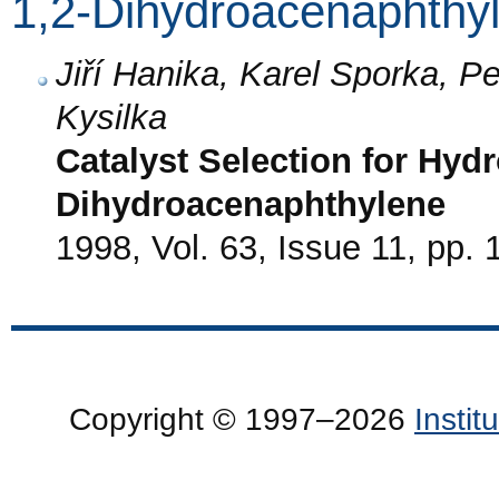
1,2-Dihydroacenaphthy
Jiří Hanika, Karel Sporka, P
Kysilka
Catalyst Selection for Hydr
Dihydroacenaphthylene
1998, Vol. 63, Issue 11, pp.
Copyright © 1997–2026
Insti