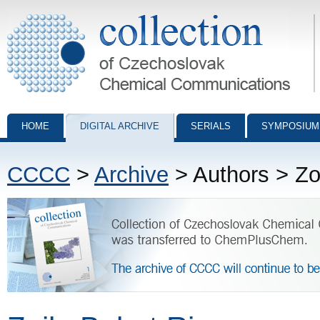
Collection of Czechoslovak Chemical Communications - digital archiv
HOME
DIGITAL ARCHIVE
SERIALS
SYMPOSIUM
CCCC
>
Archive
> Authors > Zo