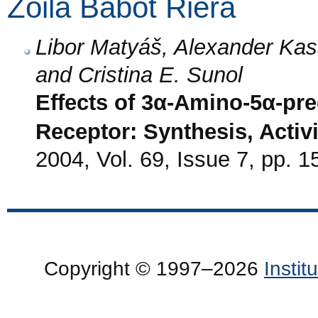
Zoila Babot Riera
Libor Matyáš, Alexander Kasa
and Cristina E. Sunol
Effects of 3α-Amino-5α-p
Receptor: Synthesis, Activi
2004, Vol. 69, Issue 7, pp. 
Copyright © 1997–2026
Insti