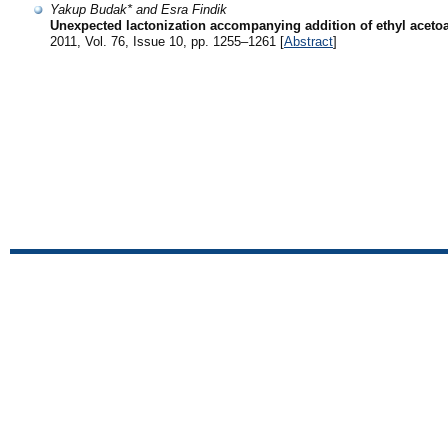
Yakup Budak* and Esra Findik
Unexpected lactonization accompanying addition of ethyl acetoa
2011, Vol. 76, Issue 10, pp. 1255–1261 [
Abstract
]