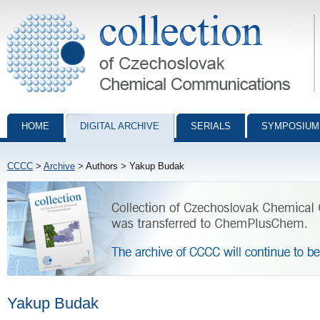
Collection of Czechoslovak Chemical Communications - digital archiv
HOME
DIGITAL ARCHIVE
SERIALS
SYMPOSIUM
CCCC
>
Archive
> Authors > Yakup Budak
Yakup Budak