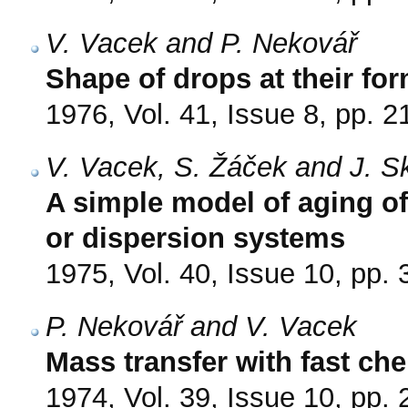
V. Vacek and P. Nekovář
Shape of drops at their fo
1976, Vol. 41, Issue 8, pp. 
V. Vacek, S. Žáček and J. S
A simple model of aging of
or dispersion systems
1975, Vol. 40, Issue 10, pp.
P. Nekovář and V. Vacek
Mass transfer with fast che
1974, Vol. 39, Issue 10, pp.