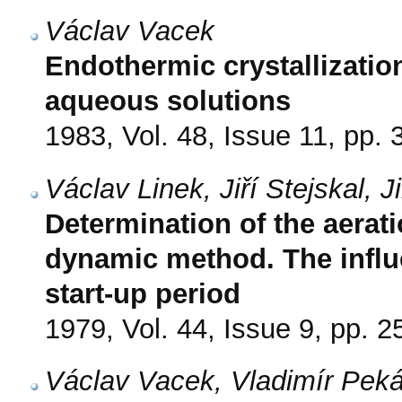
Václav Vacek
Endothermic crystallizatio
aqueous solutions
1983, Vol. 48, Issue 11, pp.
Václav Linek, Jiří Stejskal, 
Determination of the aerat
dynamic method. The influe
start-up period
1979, Vol. 44, Issue 9, pp. 
Václav Vacek, Vladimír Peká