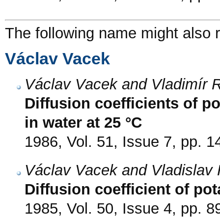
The following name might also r
Václav Vacek
Václav Vacek and Vladimír 
Diffusion coefficients of
in water at 25 °C
1986, Vol. 51, Issue 7, pp. 
Václav Vacek and Vladislav 
Diffusion coefficient of po
1985, Vol. 50, Issue 4, pp. 8