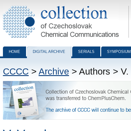
Collection of Czechoslovak Chemical Communications - digital archiv
HOME
DIGITAL ARCHIVE
SERIALS
SYMPOSIUM
CCCC
>
Archive
> Authors > V.