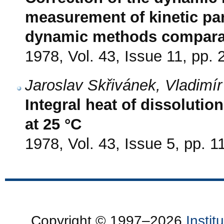
measurement of kinetic pa
dynamic methods comparat
1978, Vol. 43, Issue 11, pp.
Jaroslav Skřivánek, Vladimí
Integral heat of dissoluti
at 25 °C
1978, Vol. 43, Issue 5, pp. 
Copyright © 1997–2026
Insti