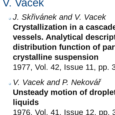
V. Vacek
J. Skřivánek and V. Vacek
Crystallization in a cascade
vessels. Analytical descri
distribution function of par
crystalline suspension
1977, Vol. 42, Issue 11, pp.
V. Vacek and P. Nekovář
Unsteady motion of droplet
liquids
1976, Vol. 41, Issue 12, pp.