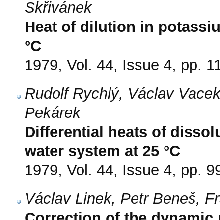
Skřivánek
Heat of dilution in potass
°C
1979, Vol. 44, Issue 4, pp. 
Rudolf Rychlý, Václav Vacek
Pekárek
Differential heats of disso
water system at 25 °C
1979, Vol. 44, Issue 4, pp. 9
Václav Linek, Petr Beneš, F
Correction of the dynamic