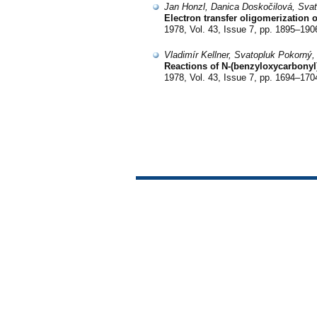
Jan Honzl, Danica Doskočilová, Svat
Electron transfer oligomerization 
1978, Vol. 43, Issue 7, pp. 1895–190
Vladimír Kellner, Svatopluk Pokorný,
Reactions of N-(benzyloxycarbonyl)
1978, Vol. 43, Issue 7, pp. 1694–170