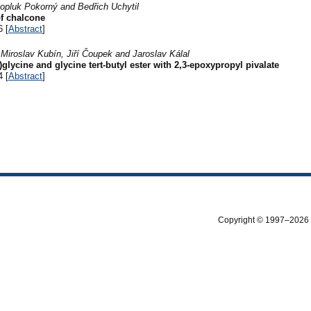
opluk Pokorný and Bedřich Uchytil
of chalcone
6 [
Abstract
]
 Miroslav Kubín, Jiří Čoupek and Jaroslav Kálal
glycine and glycine tert-butyl ester with 2,3-epoxypropyl pivalate
4 [
Abstract
]
Copyright © 1997–2026