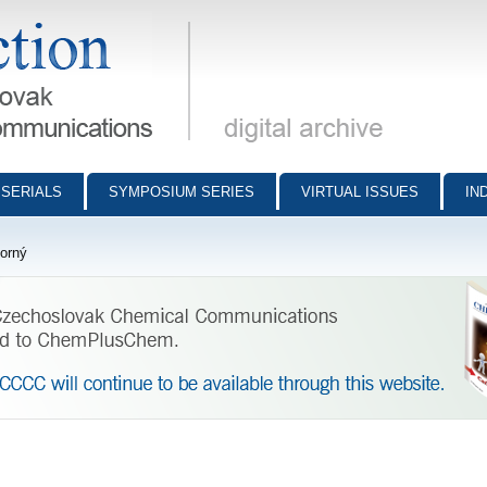
munications - digital archive
SERIALS
SYMPOSIUM SERIES
VIRTUAL ISSUES
IN
orný