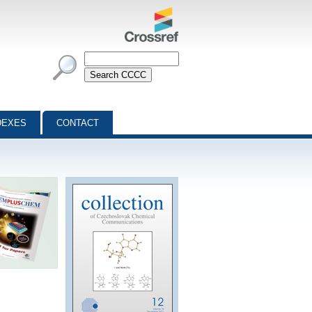
DEXES
CONTACT