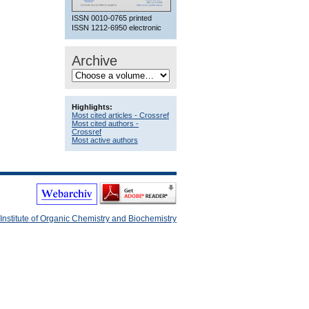
ISSN 0010-0765 printed
ISSN 1212-6950 electronic
Archive
Highlights:
Most cited articles - Crossref
Most cited authors -
Crossref
Most active authors
Institute of Organic Chemistry and Biochemistry