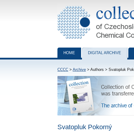
Collection of Czechoslovak Chemical Com
HOME
DIGITAL ARCHIVE
CCCC
>
Archive
> Authors > Svatopluk Pok
Svatopluk Pokorný