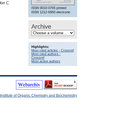
don C.
ISSN 0010-0765 printed
ISSN 1212-6950 electronic
Archive
Highlights:
Most cited articles - Crossref
Most cited authors -
Crossref
Most active authors
Institute of Organic Chemistry and Biochemistry