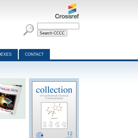
DEXES
CONTACT