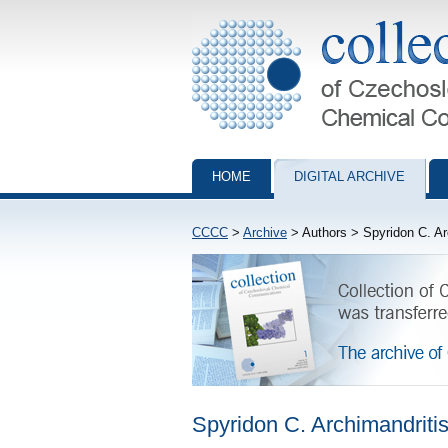
Collection of Czechoslovak Chemical Com
HOME
DIGITAL ARCHIVE
CCCC
>
Archive
> Authors > Spyridon C. Ar
Spyridon C. Archimandriti