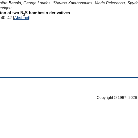
imitra Benaki, George Loudos, Stavros Xanthopoulos, Maria Pelecanou, Spyri
varigou
ion of two N
S bombesin derivatives
3
 40–42 [
Abstract
]
8
Copyright © 1997–2026