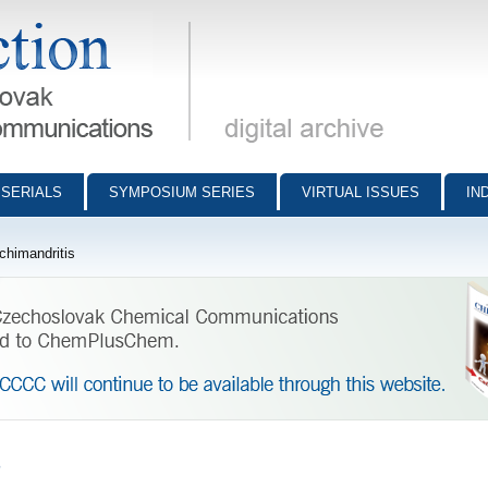
munications - digital archive
SERIALS
SYMPOSIUM SERIES
VIRTUAL ISSUES
IN
chimandritis
s