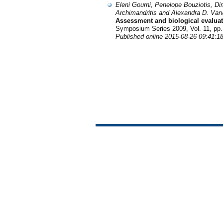
Eleni Gourni, Penelope Bouziotis, D
Archimandritis and Alexandra D. Var
Assessment and biological evaluat
Symposium Series 2009, Vol. 11, pp.
Published online 2015-08-26 09:41:1