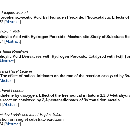
d Jacques Muzart
hlorophenoxyacetic Acid by Hydrogen Peroxide; Photocatalytic Effects o
52 [
Abstract
]
nislav Luňák
licylic Acid with Hydrogen Peroxide; Mechanistic Study of Substrate Se
37 [
Abstract
]
Jiřina Brodilová
icylic Acid Derivatives with Hydrogen Peroxide, Catalyzed with Fe(III) 
Abstract
]
 and Pavel Lederer
e effect of radical initiators on the rate of the reaction catalyzed by 3
d
Abstract
]
 Pavel Lederer
thalene by dioxygen. Effect of the free radical initiators 1,2,3,4-tetrahy
e reaction catalyzed by 2,4-pentanedionates of 3
d
transition metals
1 [
Abstract
]
islav Luňák and Josef Vepřek-Šiška
ction on singlet substrate oxidation
34 [
Abstract
]