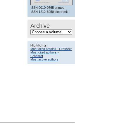
ISSN 0010-0765 printed
ISSN 1212-6950 electronic
Archive
Highlights:
Most cited articles - Crossref
Most cited authors -
Crossref
Most active authors