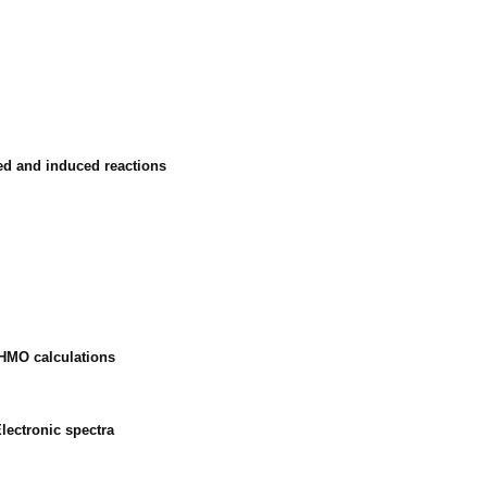
ted and induced reactions
 HMO calculations
lectronic spectra