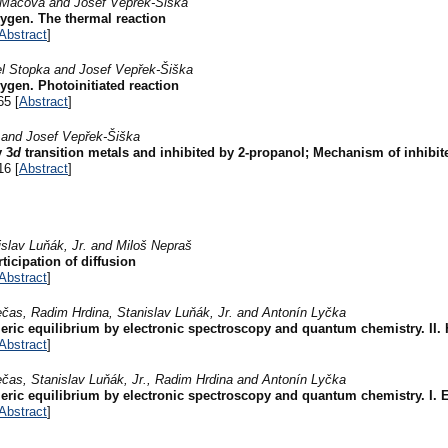
a Mácová and Josef Vepřek-Šiška
ygen. The thermal reaction
Abstract
]
el Stopka and Josef Vepřek-Šiška
ygen. Photoinitiated reaction
65 [
Abstract
]
 and Josef Vepřek-Šiška
y 3
d
transition metals and inhibited by 2-propanol; Mechanism of inhibi
16 [
Abstract
]
slav Luňák, Jr. and Miloš Nepraš
ticipation of diffusion
Abstract
]
ečas, Radim Hrdina, Stanislav Luňák, Jr. and Antonín Lyčka
eric equilibrium by electronic spectroscopy and quantum chemistry. II.
Abstract
]
ečas, Stanislav Luňák, Jr., Radim Hrdina and Antonín Lyčka
eric equilibrium by electronic spectroscopy and quantum chemistry. I. E
Abstract
]