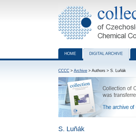
Collection of Czechoslovak Chemical Com
HOME
DIGITAL ARCHIVE
CCCC
>
Archive
> Authors > S. Luňák
S. Luňák