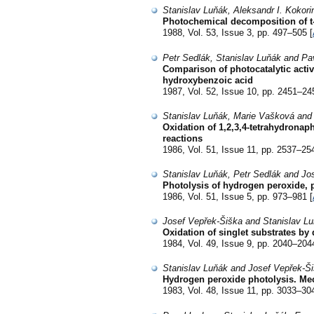
Stanislav Luňák, Aleksandr I. Kokor
Photochemical decomposition of t-b
1988, Vol. 53, Issue 3, pp. 497–505 [
Petr Sedlák, Stanislav Luňák and Pa
Comparison of photocatalytic activi
hydroxybenzoic acid
1987, Vol. 52, Issue 10, pp. 2451–24
Stanislav Luňák, Marie Vašková and
Oxidation of 1,2,3,4-tetrahydronap
reactions
1986, Vol. 51, Issue 11, pp. 2537–25
Stanislav Luňák, Petr Sedlák and Jo
Photolysis of hydrogen peroxide, ph
1986, Vol. 51, Issue 5, pp. 973–981 [
Josef Vepřek-Šiška and Stanislav L
Oxidation of singlet substrates by 
1984, Vol. 49, Issue 9, pp. 2040–204
Stanislav Luňák and Josef Vepřek-Š
Hydrogen peroxide photolysis. Mech
1983, Vol. 48, Issue 11, pp. 3033–30