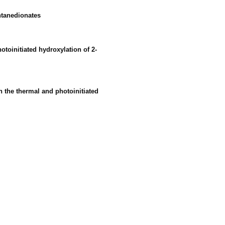
entanedionates
toinitiated hydroxylation of 2-
n the thermal and photoinitiated