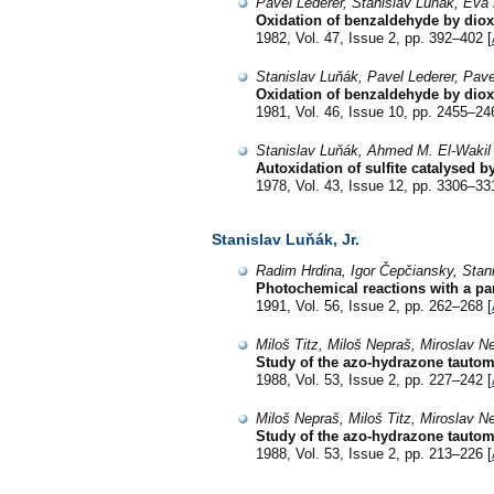
Pavel Lederer, Stanislav Luňák, Ev
Oxidation of benzaldehyde by diox
1982, Vol. 47, Issue 2, pp. 392–402 [
Stanislav Luňák, Pavel Lederer, Pav
Oxidation of benzaldehyde by diox
1981, Vol. 46, Issue 10, pp. 2455–24
Stanislav Luňák, Ahmed M. El-Wakil
Autoxidation of sulfite catalysed b
1978, Vol. 43, Issue 12, pp. 3306–33
Stanislav Luňák, Jr.
Radim Hrdina, Igor Čepčiansky, Stani
Photochemical reactions with a par
1991, Vol. 56, Issue 2, pp. 262–268 [
Miloš Titz, Miloš Nepraš, Miroslav N
Study of the azo-hydrazone tautom
1988, Vol. 53, Issue 2, pp. 227–242 [
Miloš Nepraš, Miloš Titz, Miroslav N
Study of the azo-hydrazone tautom
1988, Vol. 53, Issue 2, pp. 213–226 [