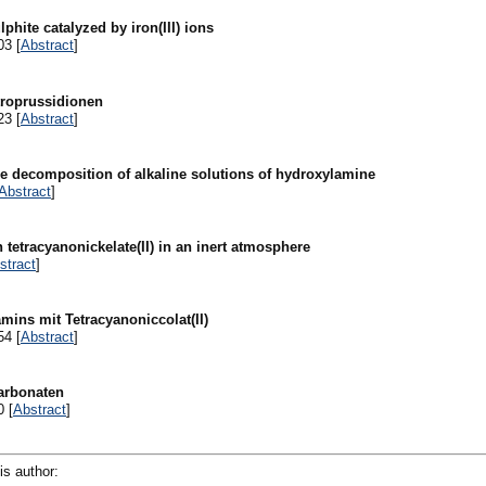
hite catalyzed by iron(III) ions
03 [
Abstract
]
troprussidionen
23 [
Abstract
]
 the decomposition of alkaline solutions of hydroxylamine
Abstract
]
 tetracyanonickelate(II) in an inert atmosphere
stract
]
mins mit Tetracyanoniccolat(II)
54 [
Abstract
]
carbonaten
0 [
Abstract
]
is author: