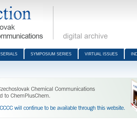
munications - digital archive
SERIALS
SYMPOSIUM SERIES
VIRTUAL ISSUES
IN