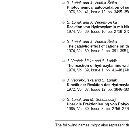
S. Luňák and J. Vepřek-Šiška
Photochemical autooxidation of sulp
1976, Vol. 41, Issue 12, pp. 3495–35
S. Luňák and J. Vepřek-Šiška
Reaktion von Hydroxylamin mit Ni
1974, Vol. 39, Issue 10, pp. 2719–27
S. Luňák and J. Vepřek-Šiška
The catalytic effect of cations on
1974, Vol. 39, Issue 2, pp. 391–395 [
J. Vepřek-Šiška and S. Luňák
The reaction of hydroxylamine with
1974, Vol. 39, Issue 1, pp. 41–48 [
Ab
J. Vepřek-Šiška and S. Luňák
Kinetik der Reaktion des Hydroxyla
1972, Vol. 37, Issue 12, pp. 3846–38
S. Luňák and M. Bohdanecký
Über die Fraktionierung von Poly
1965, Vol. 30, Issue 8, pp. 2756–277
The following names might also represent th