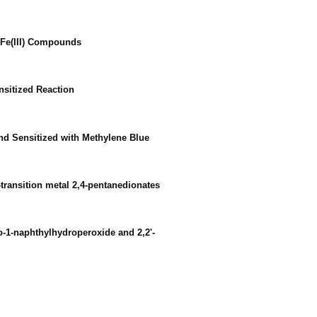
f Fe(III) Compounds
nsitized Reaction
and Sensitized with Methylene Blue
-transition metal 2,4-pentanedionates
dro-1-naphthylhydroperoxide and 2,2'-