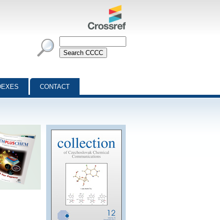
DEXES
CONTACT