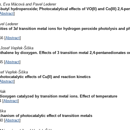
in, Eva Mácová and Pavel Lederer
utyl hydroperoxide; Photocatalytical effects of VO(II) and Co(III) 2,4-p
Abstract
]
vel Lederer
ties of 3
d
transition metal ions for hydrogen peroxide photolysis and pho
56 [
Abstract
]
 Josef Vepřek-Šiška
hthalene by dioxygen. Effects of 3 transition metal 2,4-pentanedionates o
45 [
Abstract
]
sef Vepřek-Šiška
otocatalytic effects of Cu(II) and reaction kinetics
Abstract
]
uňák
dioxygen catalyzed by transition metal ions. Effect of temperature
4 [
Abstract
]
iška
anism of photocatalytic effect of transition metals
40 [
Abstract
]