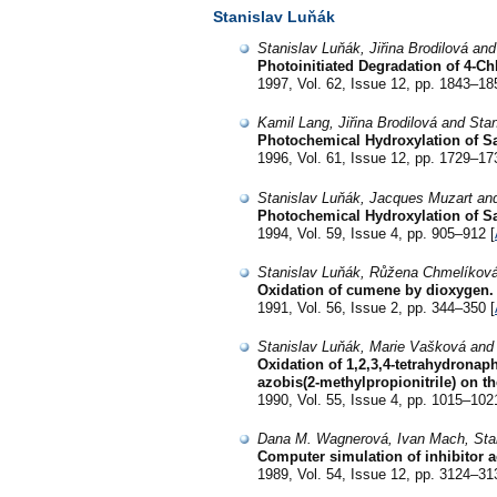
Stanislav Luňák
Stanislav Luňák, Jiřina Brodilová an
Photoinitiated Degradation of 4-C
1997, Vol. 62, Issue 12, pp. 1843–18
Kamil Lang, Jiřina Brodilová and Sta
Photochemical Hydroxylation of Sa
1996, Vol. 61, Issue 12, pp. 1729–17
Stanislav Luňák, Jacques Muzart and 
Photochemical Hydroxylation of Sal
1994, Vol. 59, Issue 4, pp. 905–912 [
Stanislav Luňák, Růžena Chmelíková
Oxidation of cumene by dioxygen. Th
1991, Vol. 56, Issue 2, pp. 344–350 [
Stanislav Luňák, Marie Vašková and
Oxidation of 1,2,3,4-tetrahydronaph
azobis(2-methylpropionitrile) on th
1990, Vol. 55, Issue 4, pp. 1015–102
Dana M. Wagnerová, Ivan Mach, Stan
Computer simulation of inhibitor a
1989, Vol. 54, Issue 12, pp. 3124–31