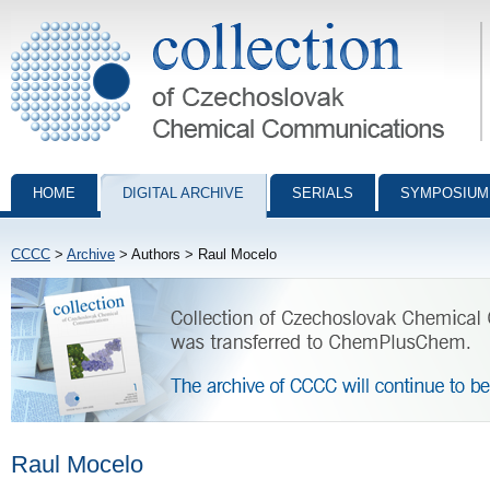
Collection of Czechoslovak Chemical Communications - digital archiv
HOME
DIGITAL ARCHIVE
SERIALS
SYMPOSIUM
CCCC
>
Archive
> Authors > Raul Mocelo
Raul Mocelo