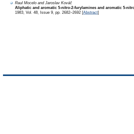
Raul Mocelo and Jaroslav Kováč
Aliphatic and aromatic 5-nitro-2-furylamines and aromatic 5-nitro
1983, Vol. 48, Issue 9, pp. 2682–2692 [
Abstract
]