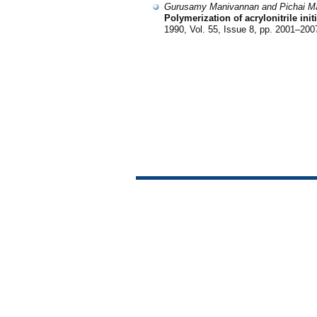
Gurusamy Manivannan and Pichai M
Polymerization of acrylonitrile in
1990, Vol. 55, Issue 8, pp. 2001–200