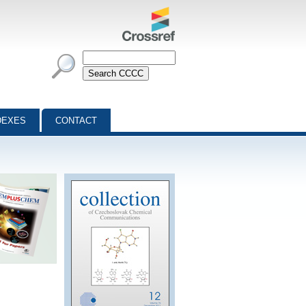
DEXES
CONTACT