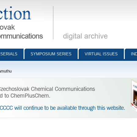
munications - digital archive
SERIALS
SYMPOSIUM SERIES
VIRTUAL ISSUES
IN
amuthu