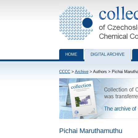
Collection of Czechoslovak Chemical Com
HOME
DIGITAL ARCHIVE
CCCC
>
Archive
> Authors > Pichai Maruth
Pichai Maruthamuthu