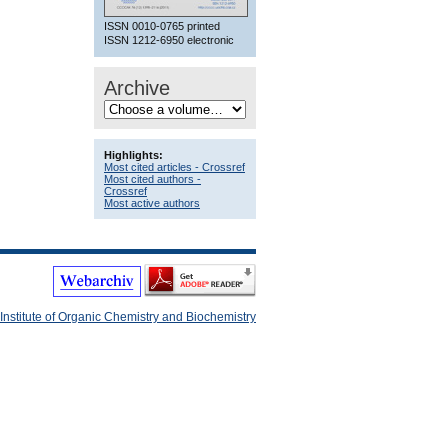
ISSN 0010-0765 printed
ISSN 1212-6950 electronic
Archive
Highlights:
Most cited articles - Crossref
Most cited authors -
Crossref
Most active authors
Institute of Organic Chemistry and Biochemistry