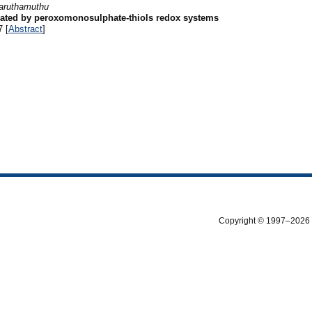
aruthamuthu
itiated by peroxomonosulphate-thiols redox systems
7 [
Abstract
]
Copyright © 1997–2026