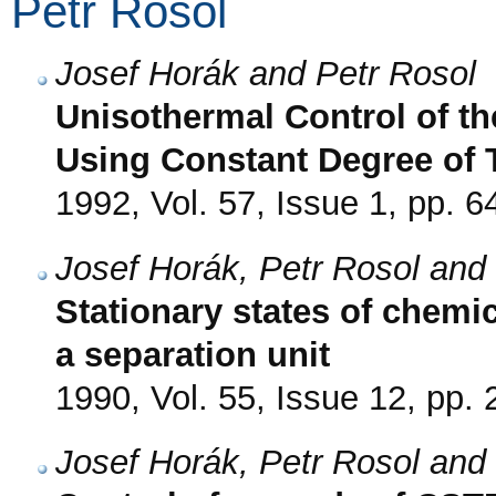
Petr Rosol
Josef Horák and Petr Rosol
Unisothermal Control of t
Using Constant Degree of T
1992, Vol. 57, Issue 1, pp. 6
Josef Horák, Petr Rosol and
Stationary states of chemi
a separation unit
1990, Vol. 55, Issue 12, pp.
Josef Horák, Petr Rosol and