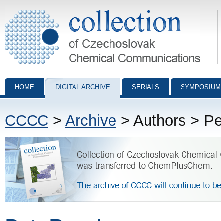
Collection of Czechoslovak Chemical Communications - digital archiv
HOME
DIGITAL ARCHIVE
SERIALS
SYMPOSIUM
CCCC
>
Archive
> Authors > Pe