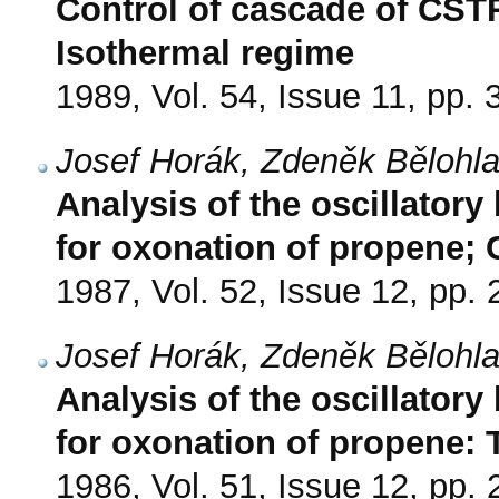
Control of cascade of CSTR
Isothermal regime
1989, Vol. 54, Issue 11, pp.
Josef Horák, Zdeněk Bělohla
Analysis of the oscillatory
for oxonation of propene
1987, Vol. 52, Issue 12, pp.
Josef Horák, Zdeněk Bělohla
Analysis of the oscillatory
for oxonation of propene:
1986, Vol. 51, Issue 12, pp.