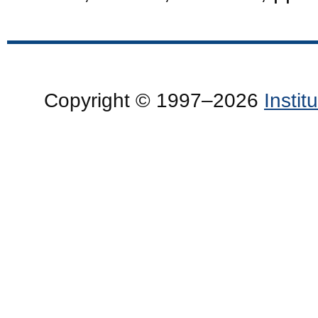
Copyright © 1997–2026
Insti