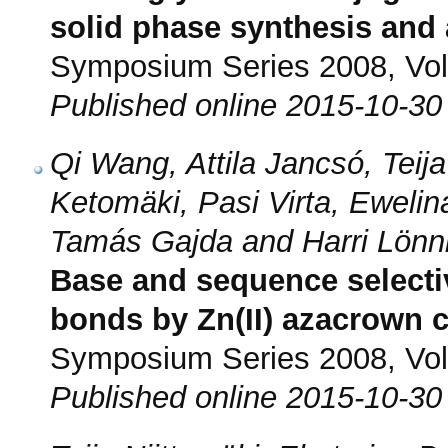
solid phase synthesis and a
Symposium Series 2008, Vol.
Published online 2015-10-30
Qi Wang, Attila Jancsó, Teija 
Ketomäki, Pasi Virta, Ewelina
Tamás Gajda and Harri Lönn
Base and sequence selecti
bonds by Zn(II) azacrown c
Symposium Series 2008, Vol.
Published online 2015-10-30