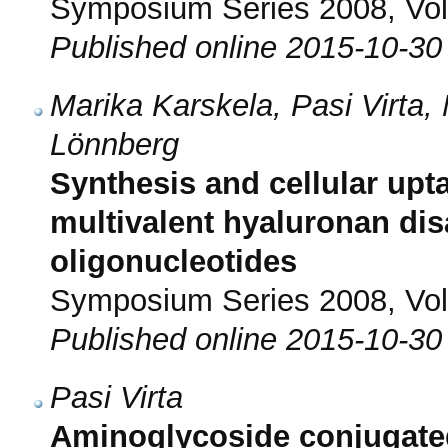
Symposium Series 2008, Vol.
Published online 2015-10-30
Marika Karskela, Pasi Virta, 
Lönnberg
Synthesis and cellular upta
multivalent hyaluronan dis
oligonucleotides
Symposium Series 2008, Vol.
Published online 2015-10-30
Pasi Virta
Aminoglycoside conjugated