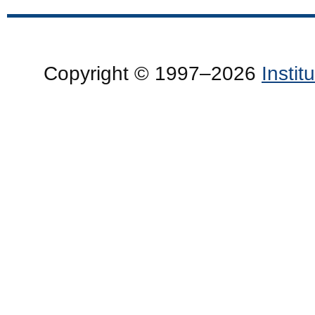
Copyright © 1997–2026
Insti