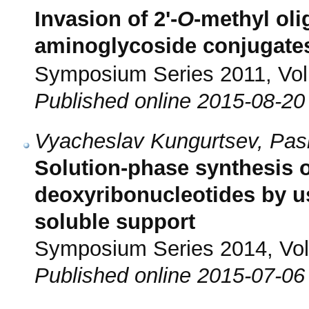
Invasion of 2'-
O
-methyl oli
aminoglycoside conjugate
Symposium Series 2011, Vol.
Published online 2015-08-20
Vyacheslav Kungurtsev, Pasi
Solution-phase synthesis of
deoxyribonucleotides by u
soluble support
Symposium Series 2014, Vol.
Published online 2015-07-06