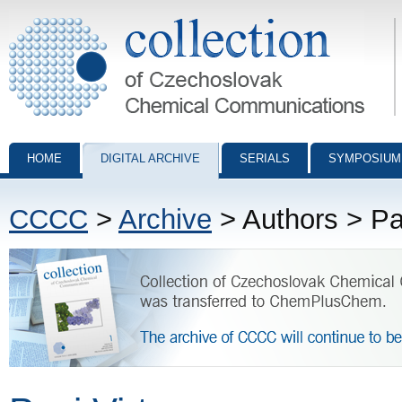
Collection of Czechoslovak Chemical Communications - digital archiv
HOME
DIGITAL ARCHIVE
SERIALS
SYMPOSIUM
CCCC
>
Archive
> Authors > Pas