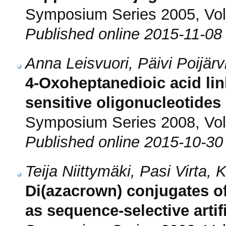
Symposium Series 2005, Vol.
Published online 2015-11-08
Anna Leisvuori, Päivi Poijärv
4-Oxoheptanedioic acid lin
sensitive oligonucleotides
Symposium Series 2008, Vol.
Published online 2015-10-30
Teija Niittymäki, Pasi Virta
Di(azacrown) conjugates of
as sequence-selective artif