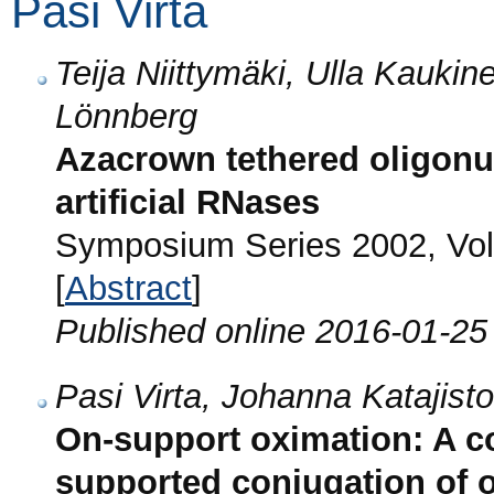
Pasi Virta
Teija Niittymäki, Ulla Kaukin
Lönnberg
Azacrown tethered oligonuc
artificial RNases
Symposium Series 2002, Vol
[
Abstract
]
Published online 2016-01-25
Pasi Virta, Johanna Katajist
On-support oximation: A c
supported conjugation of 