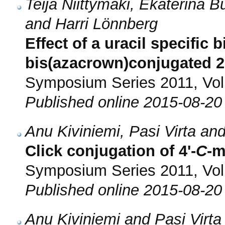
Teija Niittymäki, Ekaterina B
and Harri Lönnberg
Effect of a uracil specific 
bis(azacrown)conjugated 2
Symposium Series 2011, Vol.
Published online 2015-08-20
Anu Kiviniemi, Pasi Virta an
Click conjugation of 4'-
C
-m
Symposium Series 2011, Vol.
Published online 2015-08-20
Anu Kiviniemi and Pasi Virta