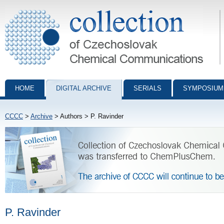
Collection of Czechoslovak Chemical Communications - digital archiv
HOME
DIGITAL ARCHIVE
SERIALS
SYMPOSIUM
CCCC
>
Archive
> Authors > P. Ravinder
P. Ravinder