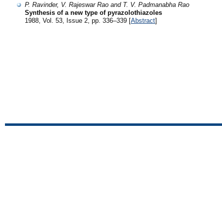
P. Ravinder, V. Rajeswar Rao and T. V. Padmanabha Rao
Synthesis of a new type of pyrazolothiazoles
1988, Vol. 53, Issue 2, pp. 336–339 [
Abstract
]