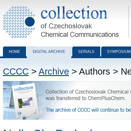
Collection of Czechoslovak Chemical Communications - digital archiv
HOME
DIGITAL ARCHIVE
SERIALS
SYMPOSIUM
CCCC
>
Archive
> Authors > Ne