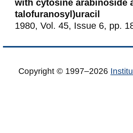
with cytosine arabinoside 
talofuranosyl)uracil
1980, Vol. 45, Issue 6, pp. 
Copyright © 1997–2026
Insti