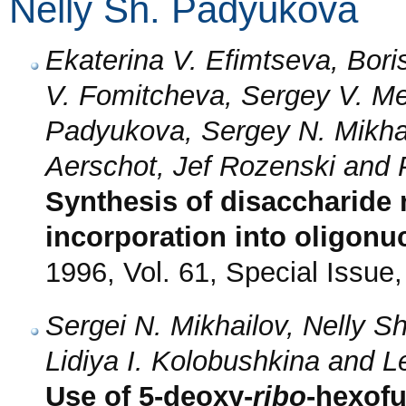
Nelly Sh. Padyukova
Ekaterina V. Efimtseva, Bori
V. Fomitcheva, Sergey V. Me
Padyukova, Sergey N. Mikhai
Aerschot, Jef Rozenski and 
Synthesis of disaccharide 
incorporation into oligonu
1996, Vol. 61, Special Issue
Sergei N. Mikhailov, Nelly S
Lidiya I. Kolobushkina and 
Use of 5-deoxy-
ribo
-hexofu