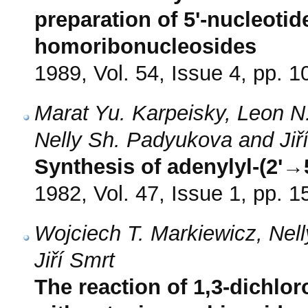
preparation of 5'-nucleot
homoribonucleosides
1989, Vol. 54, Issue 4, pp. 
Marat Yu. Karpeisky, Leon N
Nelly Sh. Padyukova and Jiř
Synthesis of adenylyl-(2'→
1982, Vol. 47, Issue 1, pp. 1
Wojciech T. Markiewicz, Ne
Jiří Smrt
The reaction of 1,3-dichlor