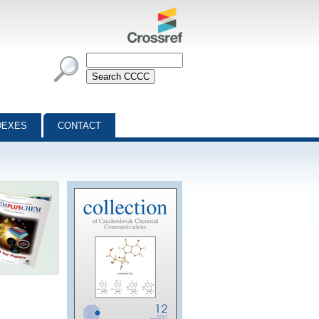
DEXES
CONTACT