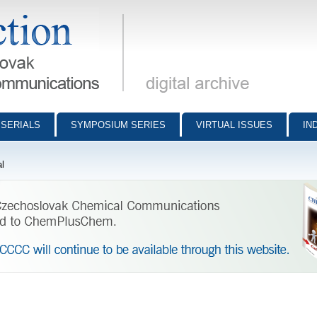
munications - digital archive
SERIALS
SYMPOSIUM SERIES
VIRTUAL ISSUES
IN
l