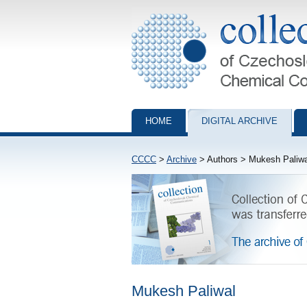
Collection of Czechoslovak Chemical Com
HOME
DIGITAL ARCHIVE
CCCC
>
Archive
> Authors > Mukesh Paliwa
Mukesh Paliwal