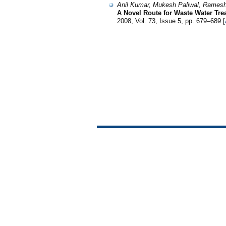
Anil Kumar, Mukesh Paliwal, Rames
A Novel Route for Waste Water Tre
2008, Vol. 73, Issue 5, pp. 679–689 [