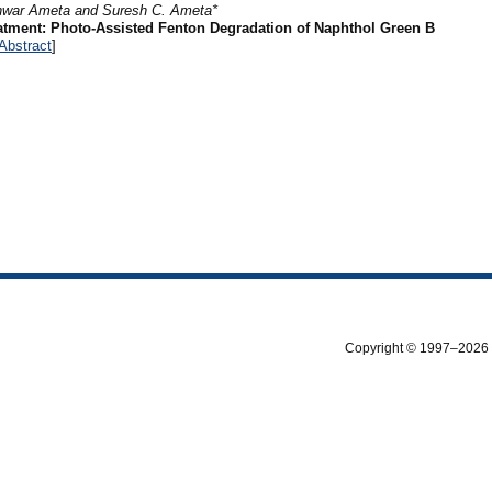
hwar Ameta and Suresh C. Ameta*
atment: Photo-Assisted Fenton Degradation of Naphthol Green B
Abstract
]
Copyright © 1997–2026