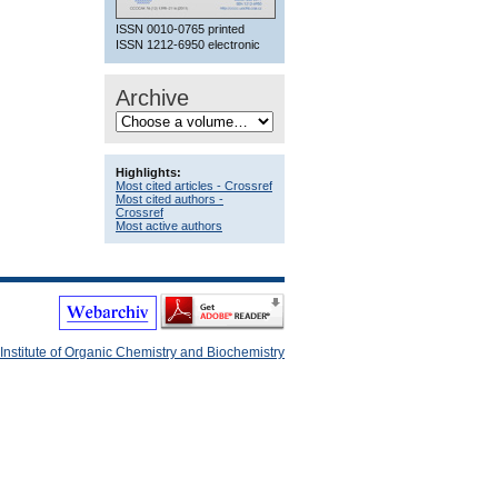
ISSN 0010-0765 printed
ISSN 1212-6950 electronic
Archive
Highlights:
Most cited articles - Crossref
Most cited authors -
Crossref
Most active authors
Institute of Organic Chemistry and Biochemistry