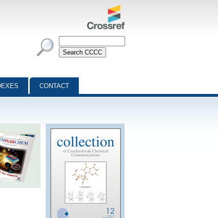
DEXES
CONTACT