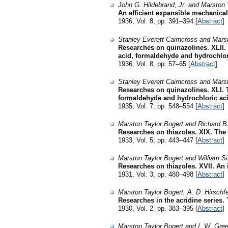
John G. Hildebrand, Jr. and Marston 
An efficient expansible mechanical 
1936, Vol. 8, pp. 391–394 [
Abstract
]
Stanley Everett Cairncross and Mars
Researches on quinazolines. XLII. 
acid, formaldehyde and hydrochlor
1936, Vol. 8, pp. 57–65 [
Abstract
]
Stanley Everett Cairncross and Mars
Researches on quinazolines. XLI. 
formaldehyde and hydrochloric ac
1935, Vol. 7, pp. 548–554 [
Abstract
]
Marston Taylor Bogert and Richard B
Researches on thiazoles. XIX. The 
1933, Vol. 5, pp. 443–447 [
Abstract
]
Marston Taylor Bogert and William S
Researches on thiazoles. XVII. An 
1931, Vol. 3, pp. 480–498 [
Abstract
]
Marston Taylor Bogert, A. D. Hirschfe
Researches in the acridine series. 
1930, Vol. 2, pp. 383–395 [
Abstract
]
Marston Taylor Bogert and I. W. Gre