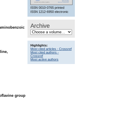
ISSN 0010-0765 printed
ISSN 1212-6950 electronic
Archive
aminobenzoic
Highlights:
Most cited articles - Crossref
line,
Most cited authors -
Crossref
Most active authors
ioflavine group