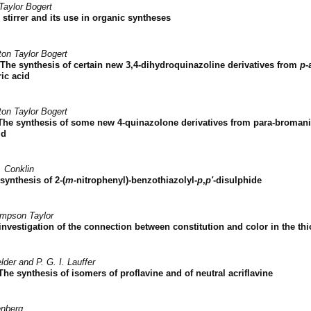
Taylor Bogert
stirrer and its use in organic syntheses
ton Taylor Bogert
The synthesis of certain new 3,4-dihydroquinazoline derivatives from
p
-
ic acid
ton Taylor Bogert
The synthesis of some new 4-quinazolone derivatives from para-bromani
id
. Conklin
synthesis of 2-(
m
-nitrophenyl)-benzothiazolyl-
p
,
p'
-disulphide
impson Taylor
investigation of the connection between constitution and color in the th
lder and P. G. I. Lauffer
The synthesis of isomers of proflavine and of neutral acriflavine
enberg