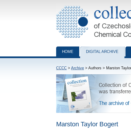
Collection of Czechoslovak Chemical Com
HOME
DIGITAL ARCHIVE
CCCC
>
Archive
> Authors > Marston Taylor
Marston Taylor Bogert