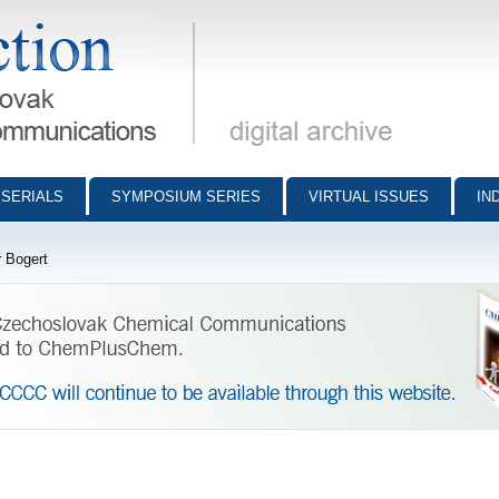
munications - digital archive
SERIALS
SYMPOSIUM SERIES
VIRTUAL ISSUES
IN
 Bogert