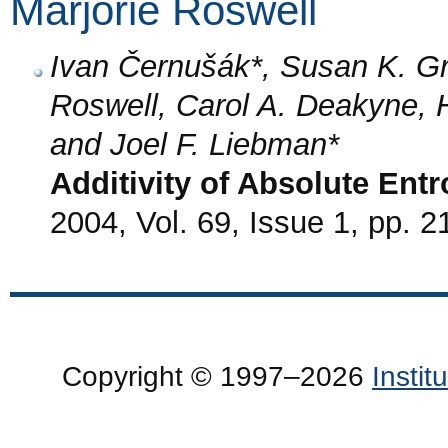
Marjorie Roswell
Ivan Černušák*, Susan K. Gr
Roswell, Carol A. Deakyne, 
and Joel F. Liebman*
Additivity of Absolute Entr
2004, Vol. 69, Issue 1, pp. 2
Copyright © 1997–2026
Insti