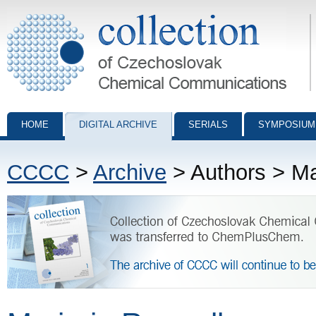
Collection of Czechoslovak Chemical Communications - digital archiv
HOME
DIGITAL ARCHIVE
SERIALS
SYMPOSIUM
CCCC
>
Archive
> Authors > Ma