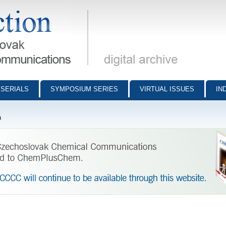
munications - digital archive
SERIALS
SYMPOSIUM SERIES
VIRTUAL ISSUES
IN
á