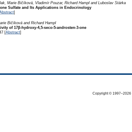
Klak, Marie Bičíková, Vladimír Pouzar, Richard Hampl and Luboslav Stárka
ne Sulfate and Its Applications in Endocrinology
Abstract
]
arie Bičíková and Richard Hampl
ivity of 17β-hydroxy-4,5-seco-5-androsten-3-one
47 [
Abstract
]
Copyright © 1997–2026