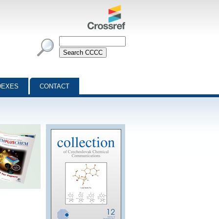
DEXES
CONTACT