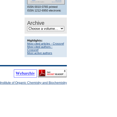
ISSN 0010-0765 printed
ISSN 1212-6950 electronic
Archive
Highlights:
Most cited articles - Crossref
Most cited authors -
Crossref
Most active authors
Institute of Organic Chemistry and Biochemistry