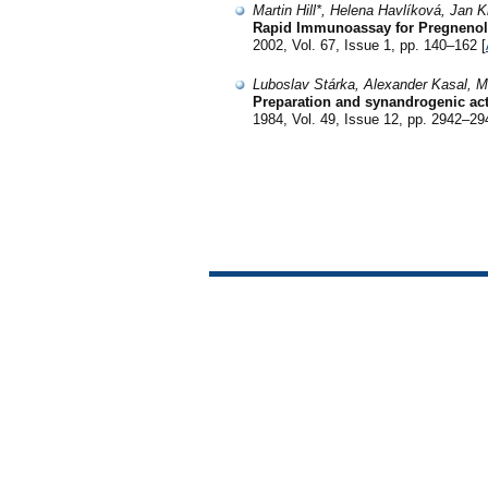
Martin Hill*, Helena Havlíková, Jan 
Rapid Immunoassay for Pregnenolo
2002, Vol. 67, Issue 1, pp. 140–162 [
Luboslav Stárka, Alexander Kasal, M
Preparation and synandrogenic act
1984, Vol. 49, Issue 12, pp. 2942–29