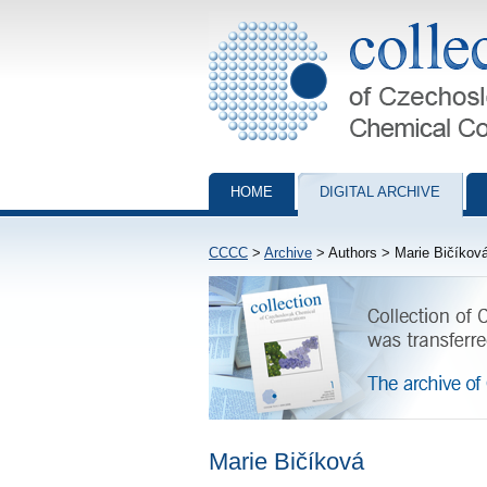
Collection of Czechoslovak Chemical Com
HOME
DIGITAL ARCHIVE
CCCC
>
Archive
> Authors > Marie Bičíkov
Marie Bičíková