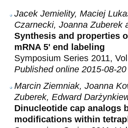
Jacek Jemielity, Maciej Luk
Czarnecki, Joanna Zuberek 
Synthesis and properties o
mRNA 5' end labeling
Symposium Series 2011, Vol.
Published online 2015-08-20
Marcin Ziemniak, Joanna Ko
Zuberek, Edward Darżynkiew
Dinucleotide cap analogs 
modifications within tetra