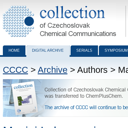
Collection of Czechoslovak Chemical Communications - digital archiv
HOME
DIGITAL ARCHIVE
SERIALS
SYMPOSIUM
CCCC
>
Archive
> Authors > Ma