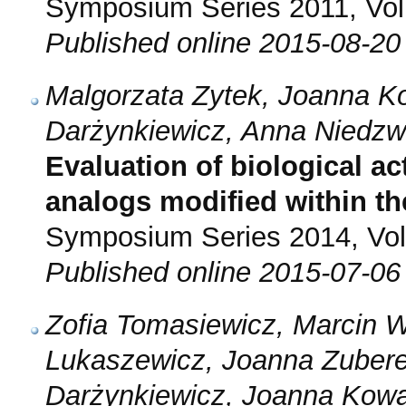
Symposium Series 2011, Vol.
Published online 2015-08-20
Malgorzata Zytek, Joanna K
Darżynkiewicz, Anna Niedzw
Evaluation of biological ac
analogs modified within the
Symposium Series 2014, Vol.
Published online 2015-07-06
Zofia Tomasiewicz, Marcin W
Lukaszewicz, Joanna Zubere
Darżynkiewicz, Joanna Kowa