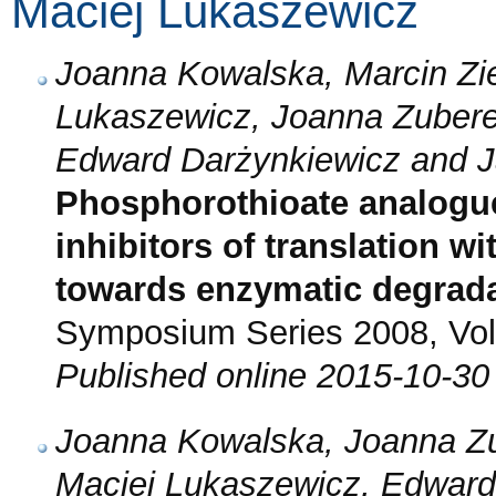
Maciej Lukaszewicz
Joanna Kowalska, Marcin Zi
Lukaszewicz, Joanna Zubere
Edward Darżynkiewicz and J
Phosphorothioate analogu
inhibitors of translation w
towards enzymatic degrad
Symposium Series 2008, Vol.
Published online 2015-10-30
Joanna Kowalska, Joanna Zu
Maciej Lukaszewicz, Edward