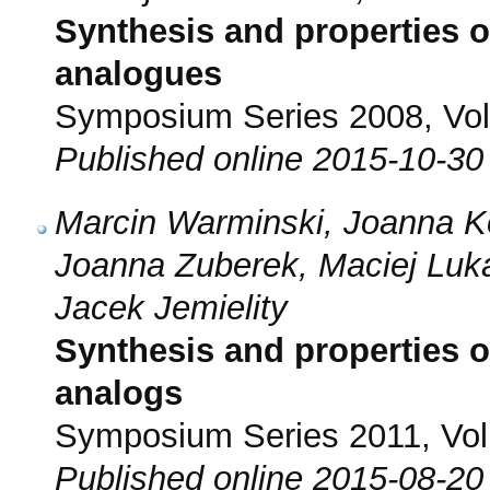
Synthesis and properties
analogues
Symposium Series 2008, Vol.
Published online 2015-10-30
Marcin Warminski, Joanna 
Joanna Zuberek, Maciej Luk
Jacek Jemielity
Synthesis and properties 
analogs
Symposium Series 2011, Vol.
Published online 2015-08-20