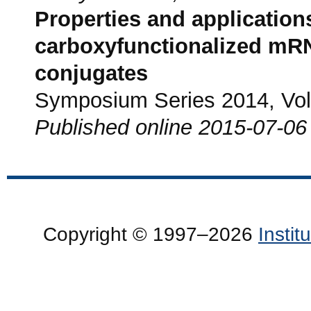
Properties and application
carboxyfunctionalized mRN
conjugates
Symposium Series 2014, Vol.
Published online 2015-07-06
Copyright © 1997–2026
Insti