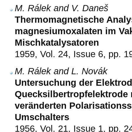
M. Rálek and V. Daneš
Thermomagnetische Analys
magnesiumoxalaten im Vak
Mischkatalysatoren
1959, Vol. 24, Issue 6, pp. 
M. Rálek and L. Novák
Untersuchung der Elektro
Quecksilbertropfelektrode m
veränderten Polarisations
Umschalters
1956, Vol. 21, Issue 1, pp. 2