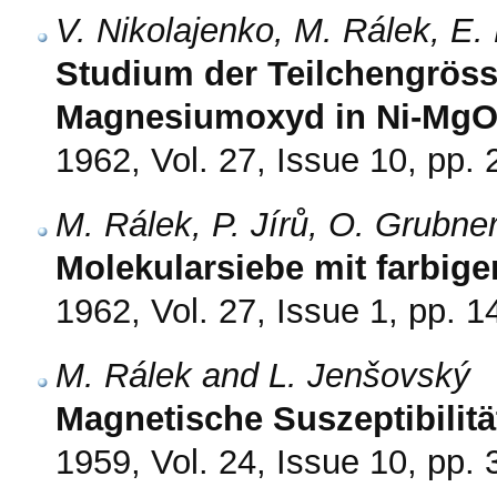
V. Nikolajenko, M. Rálek, E
Studium der Teilchengröss
Magnesiumoxyd in Ni-MgO-
1962, Vol. 27, Issue 10, pp.
M. Rálek, P. Jírů, O. Grubne
Molekularsiebe mit farbige
1962, Vol. 27, Issue 1, pp. 1
M. Rálek and L. Jenšovský
Magnetische Suszeptibilitä
1959, Vol. 24, Issue 10, pp.