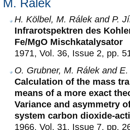
M. Rálek
H. Kölbel, M. Rálek and P. Jí
Infrarotspektren des Kohl
Fe/MgO Mischkatalysator
1971, Vol. 36, Issue 2, pp. 5
O. Grubner, M. Rálek and E.
Calculation of the mass tra
means of a more exact theo
Variance and asymmetry of
system carbon dioxide-act
1966, Vol. 31, Issue 7, pp. 