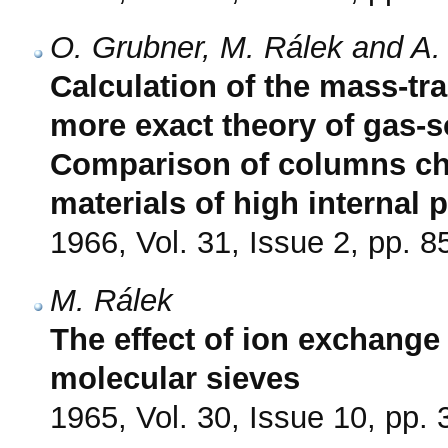
O. Grubner, M. Rálek and A.
Calculation of the mass-tra
more exact theory of gas-s
Comparison of columns ch
materials of high internal 
1966, Vol. 31, Issue 2, pp. 8
M. Rálek
The effect of ion exchange 
molecular sieves
1965, Vol. 30, Issue 10, pp.