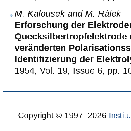
M. Kalousek and M. Rálek
Erforschung der Elektrode
Quecksilbertropfelektrode m
veränderten Polarisations
Identifizierung der Elektr
1954, Vol. 19, Issue 6, pp. 
Copyright © 1997–2026
Insti