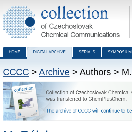
Collection of Czechoslovak Chemical Communications - digital archiv
HOME
DIGITAL ARCHIVE
SERIALS
SYMPOSIUM
CCCC
>
Archive
> Authors > M.