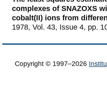
complexes of SNAZOXS with 
cobalt(II) ions from differ
1978, Vol. 43, Issue 4, pp. 
Copyright © 1997–2026
Insti