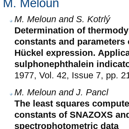
M. Meloun
M. Meloun and S. Kotrlý
Determination of thermody
constants and parameters 
Hückel expression. Applic
sulphonephthalein indicat
1977, Vol. 42, Issue 7, pp. 
M. Meloun and J. Pancl
The least squares computer
constants of SNAZOXS and
spectrophotometric data