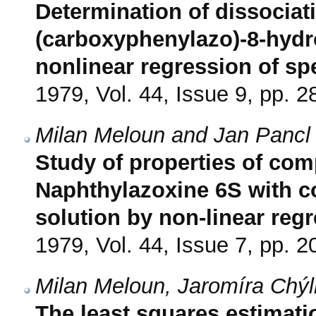
Determination of dissociat
(carboxyphenylazo)-8-hydr
nonlinear regression of sp
1979, Vol. 44, Issue 9, pp. 
Milan Meloun and Jan Pancl
Study of properties of c
Naphthylazoxine 6S with copp
solution by non-linear reg
1979, Vol. 44, Issue 7, pp. 
Milan Meloun, Jaromíra Chý
The least squares estimatio