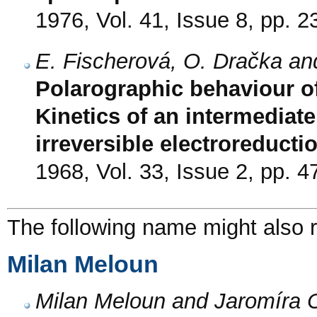
1976, Vol. 41, Issue 8, pp. 
E. Fischerová, O. Dračka a
Polarographic behaviour o
Kinetics of an intermediat
irreversible electroreducti
1968, Vol. 33, Issue 2, pp. 4
The following name might also r
Milan Meloun
Milan Meloun and Jaromíra 