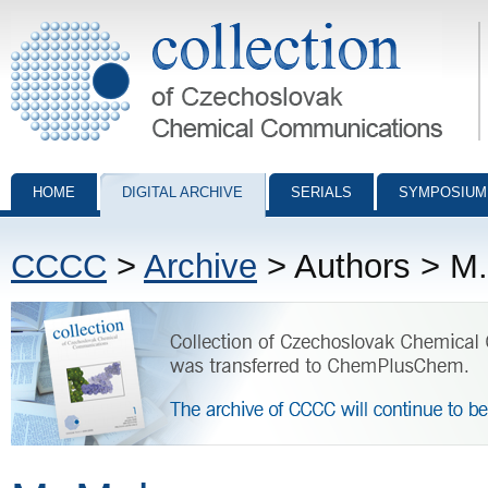
Collection of Czechoslovak Chemical Communications - digital archiv
HOME
DIGITAL ARCHIVE
SERIALS
SYMPOSIUM
CCCC
>
Archive
> Authors > M