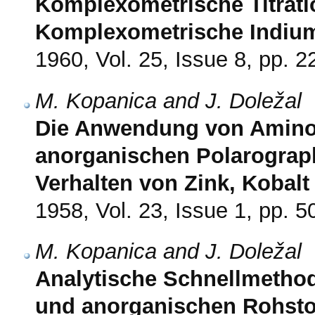
Komplexometrische Titratio
Komplexometrische Indi
1960, Vol. 25, Issue 8, pp. 
M. Kopanica and J. Doležal
Die Anwendung von Amino
anorganischen Polarograph
Verhalten von Zink, Kobalt
1958, Vol. 23, Issue 1, pp. 5
M. Kopanica and J. Doležal
Analytische Schnellmetho
und anorganischen Rohstof