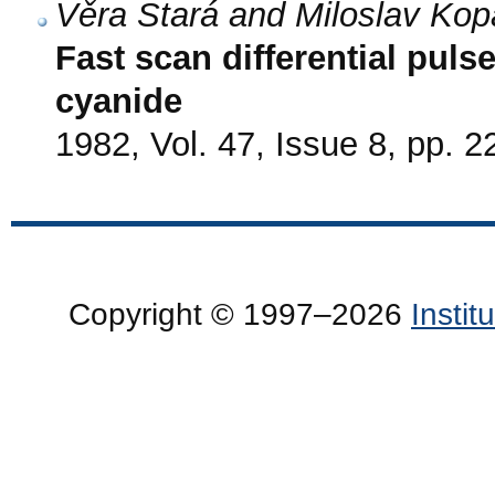
Věra Stará and Miloslav Kop
Fast scan differential puls
cyanide
1982, Vol. 47, Issue 8, pp. 
Copyright © 1997–2026
Insti