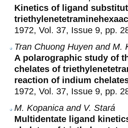
Kinetics of ligand substitut
triethylenetetraminehexaac
1972, Vol. 37, Issue 9, pp. 
Tran Chuong Huyen and M. 
A polarographic study of th
chelates of triethylenetetr
reaction of indium chelate
1972, Vol. 37, Issue 9, pp. 
M. Kopanica and V. Stará
Multidentate ligand kinetic