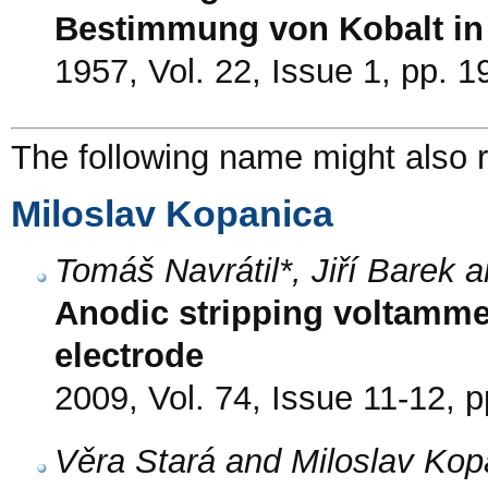
Bestimmung von Kobalt i
1957, Vol. 22, Issue 1, pp. 1
The following name might also r
Miloslav Kopanica
Tomáš Navrátil*, Jiří Barek 
Anodic stripping voltamme
electrode
2009, Vol. 74, Issue 11-12, 
Věra Stará and Miloslav Kop