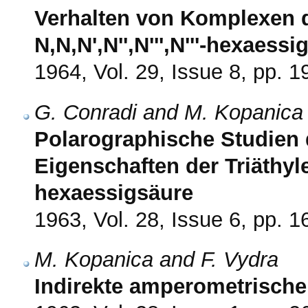
Verhalten von Komplexen d
N,N,N',N'',N''',N'''-hexaess
1964, Vol. 29, Issue 8, pp. 
G. Conradi and M. Kopanica
Polarographische Studien
Eigenschaften der Triäthylen
hexaessigsäure
1963, Vol. 28, Issue 6, pp. 
M. Kopanica and F. Vydra
Indirekte amperometrisch