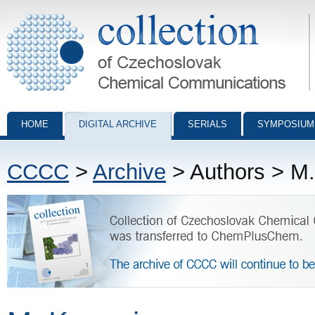
Collection of Czechoslovak Chemical Communications - digital archiv
HOME
DIGITAL ARCHIVE
SERIALS
SYMPOSIUM
CCCC
>
Archive
> Authors > M