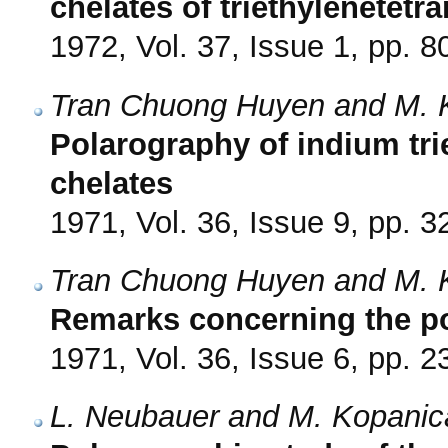
chelates of triethylenetet
1972, Vol. 37, Issue 1, pp. 8
Tran Chuong Huyen and M. 
Polarography of indium tr
chelates
1971, Vol. 36, Issue 9, pp. 
Tran Chuong Huyen and M. 
Remarks concerning the po
1971, Vol. 36, Issue 6, pp. 
L. Neubauer and M. Kopanic