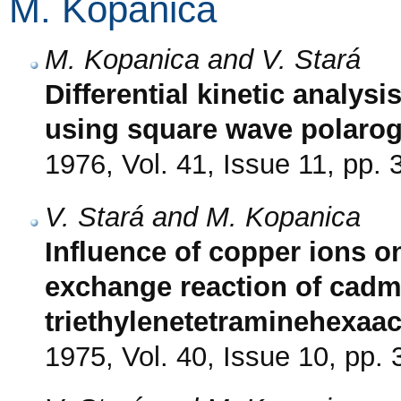
M. Kopanica
M. Kopanica and V. Stará
Differential kinetic analysi
using square wave polaro
1976, Vol. 41, Issue 11, pp.
V. Stará and M. Kopanica
Influence of copper ions on
exchange reaction of cadm
triethylenetetraminehexaac
1975, Vol. 40, Issue 10, pp.