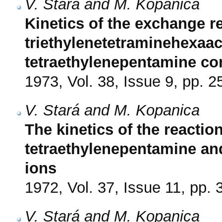
V. Stará and M. Kopanica
Kinetics of the exchange r
triethylenetetraminehexaace
tetraethylenepentamine c
1973, Vol. 38, Issue 9, pp. 
V. Stará and M. Kopanica
The kinetics of the reaction
tetraethylenepentamine an
ions
1972, Vol. 37, Issue 11, pp.
V. Stará and M. Kopanica