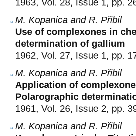
1963, Vol. 28, Issue 1, pp. 2
M. Kopanica and R. Přibil
Use of complexones in che
determination of gallium
1962, Vol. 27, Issue 1, pp. 1
M. Kopanica and R. Přibil
Application of complexones
Polarographic determinati
1961, Vol. 26, Issue 2, pp. 3
M. Kopanica and R. Přibil