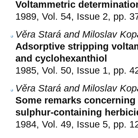
Voltammetric determinatio
1989, Vol. 54, Issue 2, pp. 3
Věra Stará and Miloslav Kop
Adsorptive stripping volta
and cyclohexanthiol
1985, Vol. 50, Issue 1, pp. 4
Věra Stará and Miloslav Kop
Some remarks concerning p
sulphur-containing herbic
1984, Vol. 49, Issue 5, pp. 