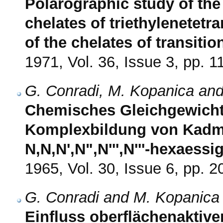
Polarographic study of the 
chelates of triethylenetetr
of the chelates of transitio
1971, Vol. 36, Issue 3, pp. 
G. Conradi, M. Kopanica and
Chemisches Gleichgewicht 
Komplexbildung von Kadmi
N,N,N',N",N''',N'''-hexaessi
1965, Vol. 30, Issue 6, pp. 
G. Conradi and M. Kopanica
Einfluss oberflächenaktive