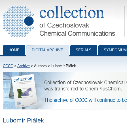
Collection of Czechoslovak Chemical Communications - digital archiv
HOME
DIGITAL ARCHIVE
SERIALS
SYMPOSIUM
CCCC
>
Archive
> Authors > Lubomír Piálek
Lubomír Piálek