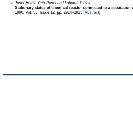
Josef Horák, Petr Rosol and Lubomír Piálek
Stationary states of chemical reactor connected to a separation 
1990, Vol. 55, Issue 12, pp. 2914–2923 [
Abstract
]