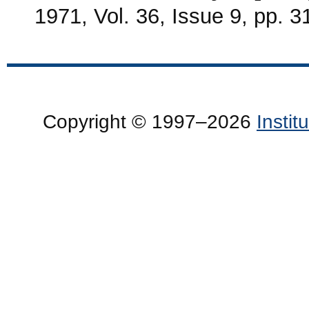
1971, Vol. 36, Issue 9, pp. 
Copyright © 1997–2026
Insti