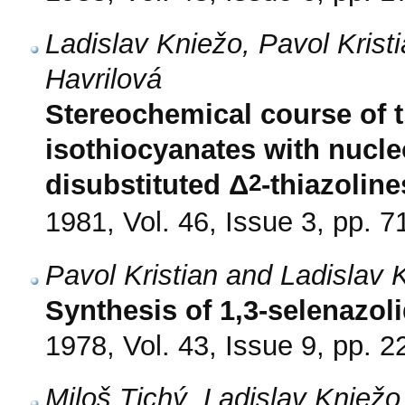
Ladislav Kniežo, Pavol Krist
Havrilová
Stereochemical course of t
isothiocyanates with nucleo
2
disubstituted Δ
-thiazoline
1981, Vol. 46, Issue 3, pp. 7
Pavol Kristian and Ladislav 
Synthesis of 1,3-selenazol
1978, Vol. 43, Issue 9, pp. 
Miloš Tichý, Ladislav Kniež