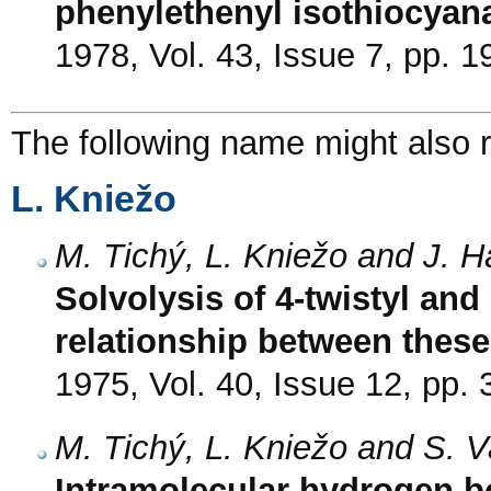
phenylethenyl isothiocyan
1978, Vol. 43, Issue 7, pp. 
The following name might also r
L. Kniežo
M. Tichý, L. Kniežo and J. H
Solvolysis of 4-twistyl an
relationship between thes
1975, Vol. 40, Issue 12, pp.
M. Tichý, L. Kniežo and S. 
Intramolecular hydrogen bo