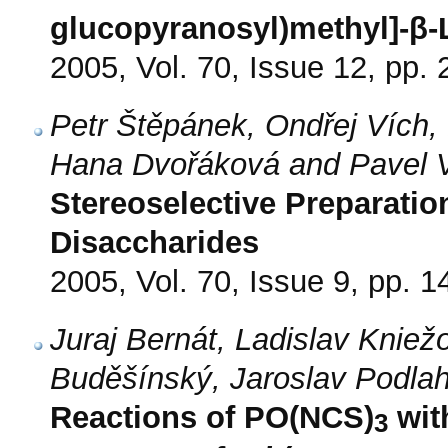
glucopyranosyl)methyl]-β-L
2005, Vol. 70, Issue 12, pp.
Petr Štěpánek, Ondřej Vích,
Hana Dvořáková and Pavel V
Stereoselective Preparatio
Disaccharides
2005, Vol. 70, Issue 9, pp. 
Juraj Bernát, Ladislav Kniež
Buděšínský, Jaroslav Podlah
Reactions of PO(NCS)
wit
3