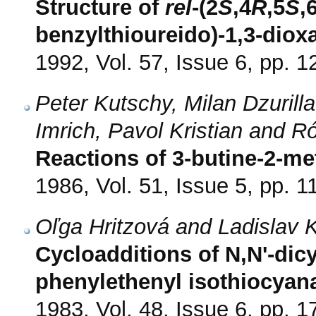
Structure of
rel
-(2
S
,4
R
,5
S
,
benzylthioureido)-1,3-diox
1992, Vol. 57, Issue 6, pp. 
Peter Kutschy, Milan Dzurilla
Imrich, Pavol Kristian and 
Reactions of 3-butine-2-me
1986, Vol. 51, Issue 5, pp. 1
Oľga Hritzová and Ladislav 
Cycloadditions of N,N'-dic
phenylethenyl isothiocyan
1983, Vol. 48, Issue 6, pp. 