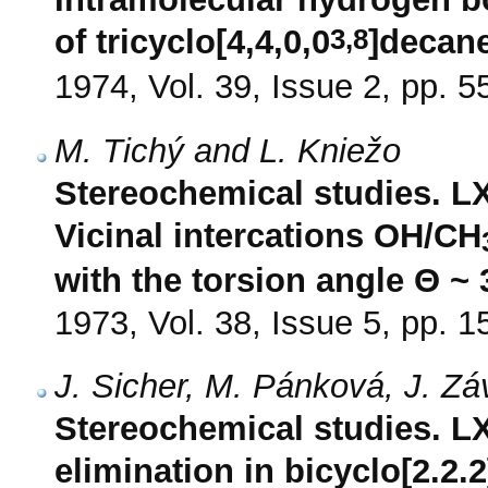
3,8
of tricyclo[4,4,0,0
]decane
1974, Vol. 39, Issue 2, pp. 5
M. Tichý and L. Kniežo
Stereochemical studies. LX
Vicinal intercations OH/CH
with the torsion angle Θ ~ 
1973, Vol. 38, Issue 5, pp. 
J. Sicher, M. Pánková, J. Z
Stereochemical studies. LX
elimination in bicyclo[2.2.