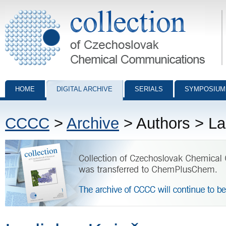
Collection of Czechoslovak Chemical Communications - digital archiv
HOME
DIGITAL ARCHIVE
SERIALS
SYMPOSIUM
CCCC
>
Archive
> Authors > La