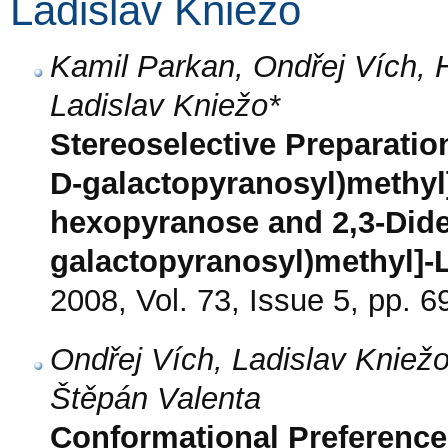
Ladislav Kniežo
Kamil Parkan, Ondřej Vích,
Ladislav Kniežo*
Stereoselective Preparatio
D-galactopyranosyl)methyl
hexopyranose and 2,3-Dide
galactopyranosyl)methyl]-L
2008, Vol. 73, Issue 5, pp. 6
Ondřej Vích, Ladislav Kniež
Štěpán Valenta
Conformational Preferences