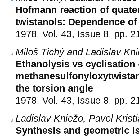
Hofmann reaction of quater
twistanols: Dependence of 
1978, Vol. 43, Issue 8, pp. 
Miloš Tichý and Ladislav Kn
Ethanolysis vs cyclisation
methanesulfonyloxytwistan
the torsion angle
1978, Vol. 43, Issue 8, pp. 
Ladislav Kniežo, Pavol Kris
Synthesis and geometric is