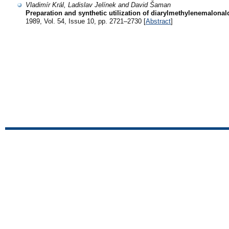
Vladimír Král, Ladislav Jelínek and David Šaman
Preparation and synthetic utilization of diarylmethylenemalona
1989, Vol. 54, Issue 10, pp. 2721–2730 [
Abstract
]