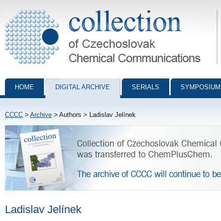
Collection of Czechoslovak Chemical Communications - digital archiv
HOME
DIGITAL ARCHIVE
SERIALS
SYMPOSIUM
CCCC
>
Archive
> Authors > Ladislav Jelínek
Ladislav Jelínek