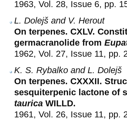
1963, Vol. 28, Issue 6, pp. 
L. Dolejš and V. Herout
On terpenes. CXLV. Constit
germacranolide from
Eupa
1962, Vol. 27, Issue 11, pp.
K. S. Rybalko and L. Dolejš
On terpenes. CXXXII. Struc
sesquiterpenic lactone of 
taurica
WILLD.
1961, Vol. 26, Issue 11, pp.