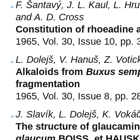
F. Šantavý, J. L. Kaul, L. Hr
and A. D. Cross
Constitution of rhoeadine
1965, Vol. 30, Issue 10, pp.
L. Dolejš, V. Hanuš, Z. Voti
Alkaloids from
Buxus semp
fragmentation
1965, Vol. 30, Issue 8, pp. 
J. Slavík, L. Dolejš, K. Vok
The structure of glaucamin
glaucum
BOISS. et HAUSKN