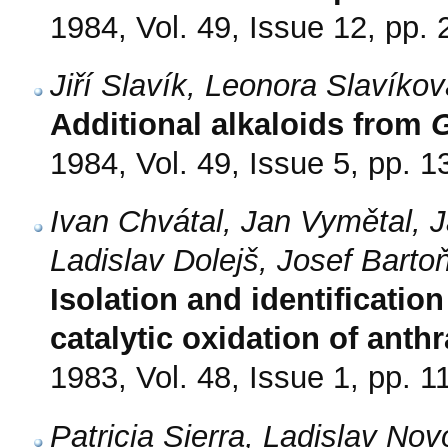
1984, Vol. 49, Issue 12, pp.
Jiří Slavík, Leonora Slavíko
Additional alkaloids from
1984, Vol. 49, Issue 5, pp. 
Ivan Chvátal, Jan Vymětal, 
Ladislav Dolejš, Josef Barto
Isolation and identificatio
catalytic oxidation of ant
1983, Vol. 48, Issue 1, pp. 1
Patricia Sierra, Ladislav N