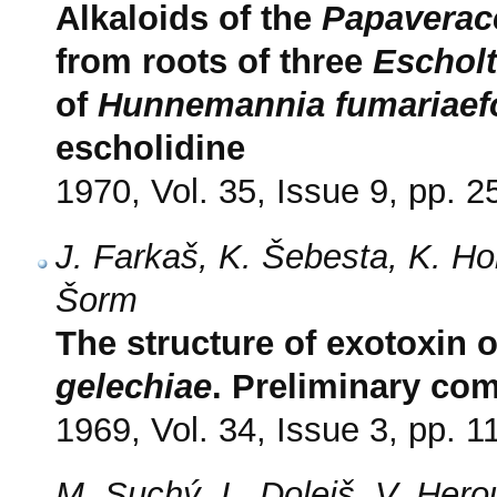
Alkaloids of the
Papaverac
from roots of three
Escholt
of
Hunnemannia fumariaefo
escholidine
1970, Vol. 35, Issue 9, pp. 
J. Farkaš, K. Šebesta, K. Ho
Šorm
The structure of exotoxin 
gelechiae
. Preliminary co
1969, Vol. 34, Issue 3, pp. 1
M. Suchý, L. Dolejš, V. Hero