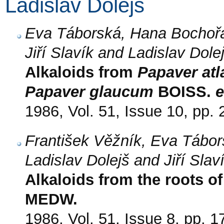
Ladislav Dolejš
Eva Táborská, Hana Bochořá
Jiří Slavík and Ladislav Dole
Alkaloids from
Papaver at
Papaver glaucum
BOISS.
e
1986, Vol. 51, Issue 10, pp.
František Věžník, Eva Tábor
Ladislav Dolejš and Jiří Slav
Alkaloids from the roots o
MEDW.
1986, Vol. 51, Issue 8, pp. 