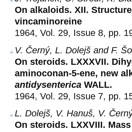
On alkaloids. XII. Structur
vincaminoreine
1964, Vol. 29, Issue 8, pp. 
V. Černý, L. Dolejš and F. Š
On steroids. LXXXVII. Dih
aminoconan-5-ene, new al
antidysenterica
WALL.
1964, Vol. 29, Issue 7, pp. 
L. Dolejš, V. Hanuš, V. Čern
On steroids. LXXVIII. Mass