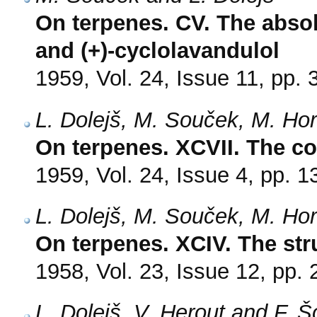
On terpenes. CV. The absolu
and (+)-cyclolavandulol
1959, Vol. 24, Issue 11, pp.
L. Dolejš, M. Souček, M. Ho
On terpenes. XCVII. The con
1959, Vol. 24, Issue 4, pp. 
L. Dolejš, M. Souček, M. Ho
On terpenes. XCIV. The stru
1958, Vol. 23, Issue 12, pp.
L. Dolejš, V. Herout and F. 