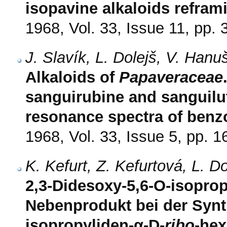
isopavine alkaloids refram
1968, Vol. 33, Issue 11, pp.
J. Slavík, L. Dolejš, V. Hanu
Alkaloids of
Papaveraceae
sanguirubine and sanguilu
resonance spectra of benz
1968, Vol. 33, Issue 5, pp. 
K. Kefurt, Z. Kefurtová, L. D
2,3-Didesoxy-5,6-O-isoprop
Nebenprodukt bei der Synt
isopropyliden-α-D-
ribo
-he