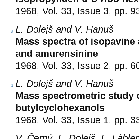
1968, Vol. 33, Issue 3, pp. 9
L. Dolejš and V. Hanuš
Mass spectra of isopavine 
and amurensinine
1968, Vol. 33, Issue 2, pp. 6
L. Dolejš and V. Hanuš
Mass spectrometric study o
butylcyclohexanols
1968, Vol. 33, Issue 1, pp. 3
V. Černý, L. Dolejš, L. Lábl