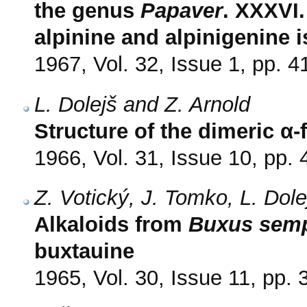
the genus
Papaver
. XXXVI.
alpinine and alpinigenine 
1967, Vol. 32, Issue 1, pp. 4
L. Dolejš and Z. Arnold
Structure of the dimeric 
1966, Vol. 31, Issue 10, pp.
Z. Votický, J. Tomko, L. Dol
Alkaloids from
Buxus semp
buxtauine
1965, Vol. 30, Issue 11, pp.