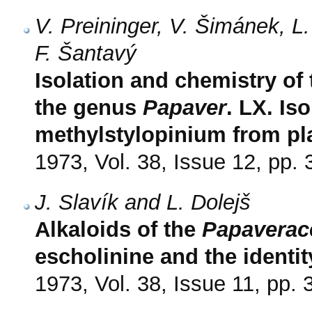
V. Preininger, V. Šimánek, 
F. Šantavý
Isolation and chemistry of
the genus
Papaver
. LX. Iso
methylstylopinium from pl
1973, Vol. 38, Issue 12, pp.
J. Slavík and L. Dolejš
Alkaloids of the
Papaverac
escholinine and the identi
1973, Vol. 38, Issue 11, pp.