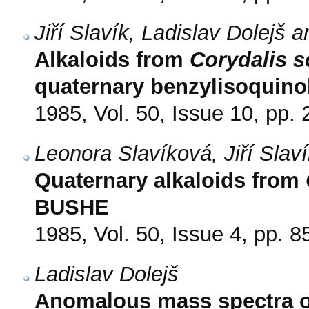
Jiří Slavík, Ladislav Dolejš
Alkaloids from
Corydalis s
quaternary benzylisoquinol
1985, Vol. 50, Issue 10, pp.
Leonora Slavíková, Jiří Slav
Quaternary alkaloids from
BUSHE
1985, Vol. 50, Issue 4, pp. 8
Ladislav Dolejš
Anomalous mass spectra o