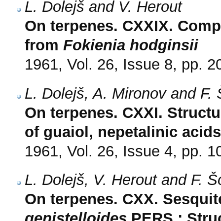
L. Dolejš and V. Herout
On terpenes. CXXIX. Compos
from
Fokienia hodginsii
1961, Vol. 26, Issue 8, pp. 
L. Dolejš, A. Mironov and F.
On terpenes. CXXI. Structu
of guaiol, nepetalinic aci
1961, Vol. 26, Issue 4, pp. 
L. Dolejš, V. Herout and F. 
On terpenes. CXX. Sesqui
genistelloides
PERS.; Struc