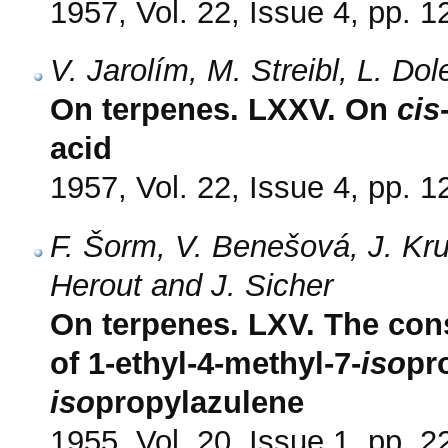
1957, Vol. 22, Issue 4, pp. 
V. Jarolím, M. Streibl, L. Do
On terpenes. LXXV. On
cis
acid
1957, Vol. 22, Issue 4, pp. 
F. Šorm, V. Benešová, J. Kru
Herout and J. Sicher
On terpenes. LXV. The const
of 1-ethyl-4-methyl-7-
iso
pr
iso
propylazulene
1955, Vol. 20, Issue 1, pp. 2