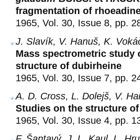
fragmentation of rhoeadine
1965, Vol. 30, Issue 8, pp. 
J. Slavík, V. Hanuš, K. Voká
Mass spectrometric study 
structure of dubirheine
1965, Vol. 30, Issue 7, pp. 
A. D. Cross, L. Dolejš, V. H
Studies on the structure o
1965, Vol. 30, Issue 4, pp. 
F. Šantavý, J. L. Kaul, L. Hr