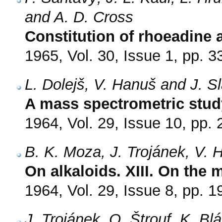
and A. D. Cross
Constitution of rhoeadine
1965, Vol. 30, Issue 1, pp. 3
L. Dolejš, V. Hanuš and J. S
A mass spectrometric study
1964, Vol. 29, Issue 10, pp.
B. K. Moza, J. Trojánek, V. 
On alkaloids. XIII. On the 
1964, Vol. 29, Issue 8, pp. 
J. Trojánek, O. Štrouf, K. Bl