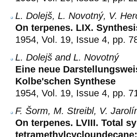
L. Dolejš, L. Novotný, V. He
On terpenes. LIX. Synthesi
1954, Vol. 19, Issue 4, pp. 7
L. Dolejš and L. Novotný
Eine neue Darstellungswei
Kolbe'schen Synthese
1954, Vol. 19, Issue 4, pp. 7
F. Šorm, M. Streibl, V. Jarol
On terpenes. LVIII. Total sy
tetramethylcycloundecane: