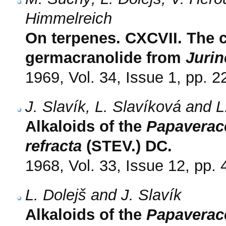
Himmelreich
On terpenes. CXCVII. The c
germacranolide from
Jurin
1969, Vol. 34, Issue 1, pp. 2
J. Slavík, L. Slavíková and L
Alkaloids of the
Papaverac
refracta
(STEV.) DC.
1968, Vol. 33, Issue 12, pp.
L. Dolejš and J. Slavík
Alkaloids of the
Papaverac