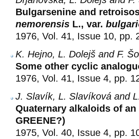
Bulgarsenine and retroiso
nemorensis
L., var.
bulgar
1976, Vol. 41, Issue 10, pp.
K. Hejno, L. Dolejš and F. Š
Some other cyclic analogue
1976, Vol. 41, Issue 4, pp. 
J. Slavík, L. Slavíková and L
Quaternary alkaloids of an
GREENE?)
1975, Vol. 40, Issue 4, pp. 