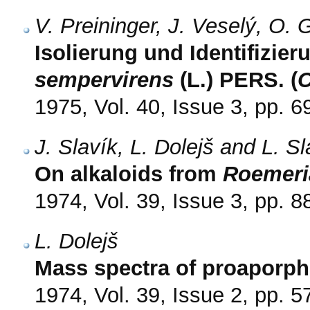
V. Preininger, J. Veselý, O.
Isolierung und Identifizie
sempervirens
(L.) PERS. (
C
1975, Vol. 40, Issue 3, pp. 6
J. Slavík, L. Dolejš and L. S
On alkaloids from
Roemeri
1974, Vol. 39, Issue 3, pp. 8
L. Dolejš
Mass spectra of proaporph
1974, Vol. 39, Issue 2, pp. 5