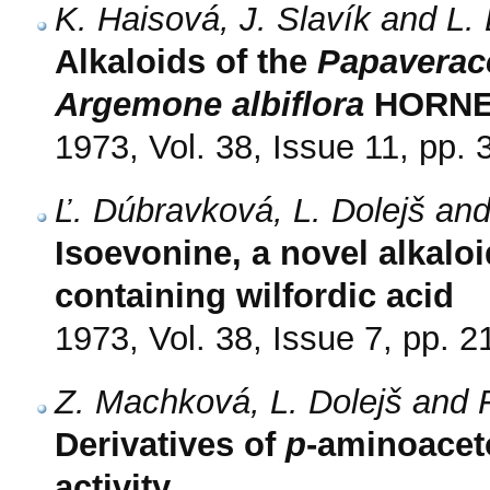
K. Haisová, J. Slavík and L. 
Alkaloids of the
Papaverac
Argemone albiflora
HORNE
1973, Vol. 38, Issue 11, pp.
Ľ. Dúbravková, L. Dolejš an
Isoevonine, a novel alkalo
containing wilfordic acid
1973, Vol. 38, Issue 7, pp. 
Z. Machková, L. Dolejš and 
Derivatives of
p
-aminoacet
activity