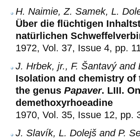
H. Naimie, Z. Samek, L. Dol
Über die flüchtigen Inhalts
natürlichen Schweffelverb
1972, Vol. 37, Issue 4, pp. 
J. Hrbek, jr., F. Šantavý and 
Isolation and chemistry of
the genus
Papaver
. LIII. O
demethoxyrhoeadine
1970, Vol. 35, Issue 12, pp.
J. Slavík, L. Dolejš and P. 