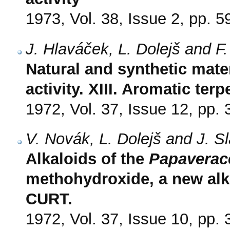
1973, Vol. 38, Issue 2, pp. 5
J. Hlaváček, L. Dolejš and F
Natural and synthetic mate
activity. XIII. Aromatic ter
1972, Vol. 37, Issue 12, pp.
V. Novák, L. Dolejš and J. S
Alkaloids of the
Papaverac
methohydroxide, a new alk
CURT.
1972, Vol. 37, Issue 10, pp.