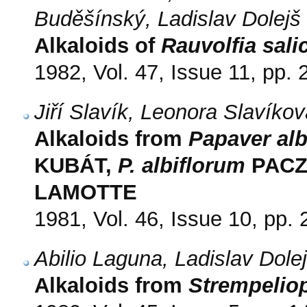
Buděšínský, Ladislav Dolejš
Alkaloids of
Rauvolfia salic
1982, Vol. 47, Issue 11, pp.
Jiří Slavík, Leonora Slavíko
Alkaloids from
Papaver alb
KUBÁT,
P. albiflorum
PACZ
LAMOTTE
1981, Vol. 46, Issue 10, pp.
Abilio Laguna, Ladislav Dole
Alkaloids from
Strempelio