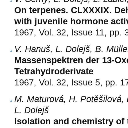
On terpenes. CLXXXIX. De
with juvenile hormone activ
1967, Vol. 32, Issue 11, pp.
V. Hanuš, L. Dolejš, B. Müll
Massenspektren der 13-Ox
Tetrahydroderivate
1967, Vol. 32, Issue 5, pp. 
M. Maturová, H. Potěšilová, 
L. Dolejš
Isolation and chemistry of