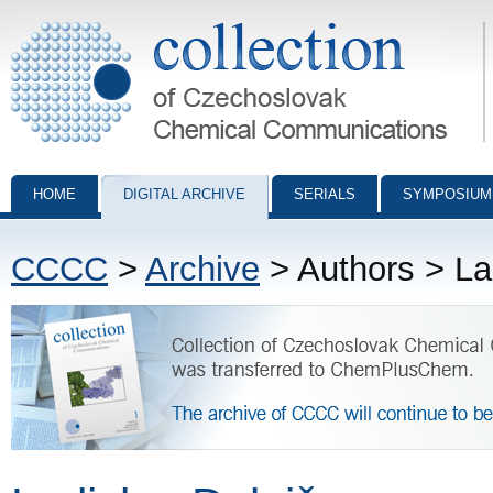
Collection of Czechoslovak Chemical Communications - digital archiv
HOME
DIGITAL ARCHIVE
SERIALS
SYMPOSIUM
CCCC
>
Archive
> Authors > La