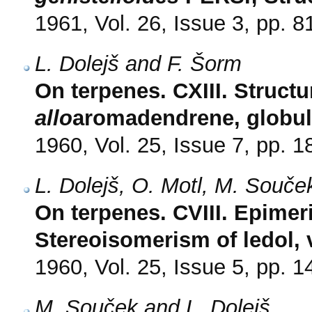
1961, Vol. 26, Issue 3, pp. 8
L. Dolejš and F. Šorm
On terpenes. CXIII. Struct
allo
aromadendrene, globulol
1960, Vol. 25, Issue 7, pp. 
L. Dolejš, O. Motl, M. Souče
On terpenes. CVIII. Epime
Stereoisomerism of ledol, v
1960, Vol. 25, Issue 5, pp. 
M. Souček and L. Dolejš