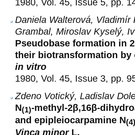
1980, Vol. 45, Issue 5, pp. 
Daniela Walterová, Vladimír P
Grambal, Miroslav Kyselý, I
Pseudobase formation in 2
their biotransformation by
in vitro
1980, Vol. 45, Issue 3, pp. 9
Zdeno Votický, Ladislav Do
N
-methyl-2β,16β-dihydr
(1)
and epipleiocarpamine N
(4
Vinca minor
L.