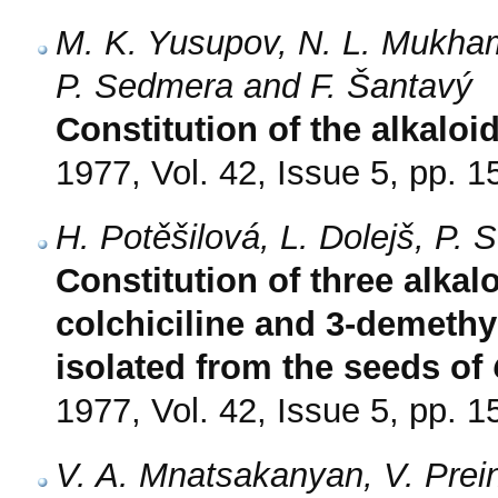
M. K. Yusupov, N. L. Mukham
P. Sedmera and F. Šantavý
Constitution of the alkaloi
1977, Vol. 42, Issue 5, pp. 
H. Potěšilová, L. Dolejš, P.
Constitution of three alkal
colchiciline and 3-demethy
isolated from the seeds of
1977, Vol. 42, Issue 5, pp. 
V. A. Mnatsakanyan, V. Prein