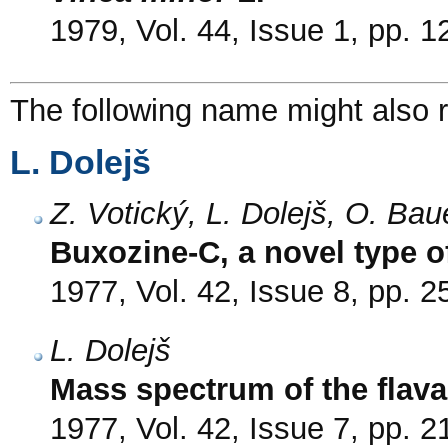
1979, Vol. 44, Issue 1, pp. 1
The following name might also r
L. Dolejš
Z. Votický, L. Dolejš, O. Ba
Buxozine-C, a novel type o
1977, Vol. 42, Issue 8, pp. 
L. Dolejš
Mass spectrum of the flav
1977, Vol. 42, Issue 7, pp. 