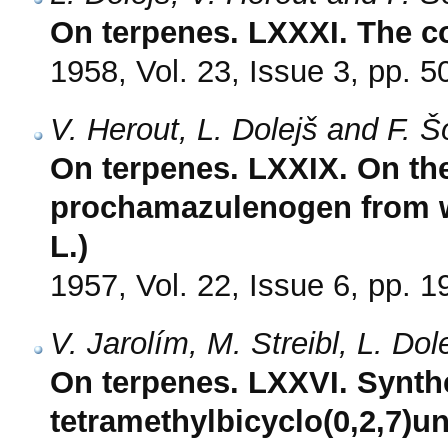
On terpenes. LXXXI. The co
1958, Vol. 23, Issue 3, pp. 5
V. Herout, L. Dolejš and F. 
On terpenes. LXXIX. On the 
prochamazulenogen from
L.)
1957, Vol. 22, Issue 6, pp. 
V. Jarolím, M. Streibl, L. Do
On terpenes. LXXVI. Synthe
tetramethylbicyclo(0,2,7)u