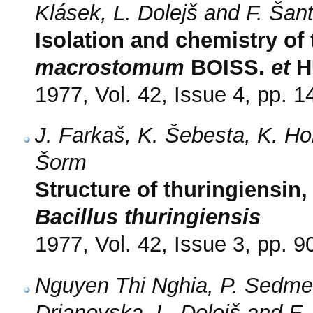
Klásek, L. Dolejš and F. Šan
Isolation and chemistry of
macrostomum
BOISS.
et
H
1977, Vol. 42, Issue 4, pp. 
J. Farkaš, K. Šebesta, K. Ho
Šorm
Structure of thuringiensin
Bacillus thuringiensis
1977, Vol. 42, Issue 3, pp. 9
Nguyen Thi Nghia, P. Sedmer
Drjanovska, L. Dolejš and F.