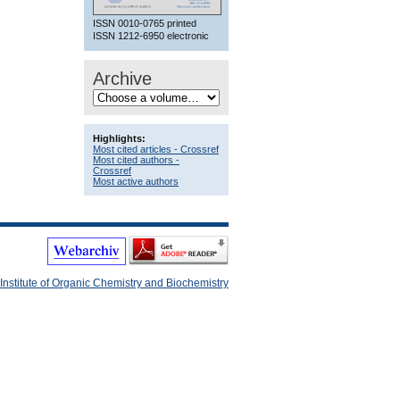
ISSN 0010-0765 printed
ISSN 1212-6950 electronic
Archive
Highlights:
Most cited articles - Crossref
Most cited authors -
Crossref
Most active authors
Institute of Organic Chemistry and Biochemistry