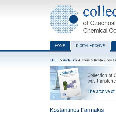
Collection of Czechoslovak Chemical Com
HOME
DIGITAL ARCHIVE
CCCC
>
Archive
> Authors > Kostantinos F
Kostantinos Farmakis