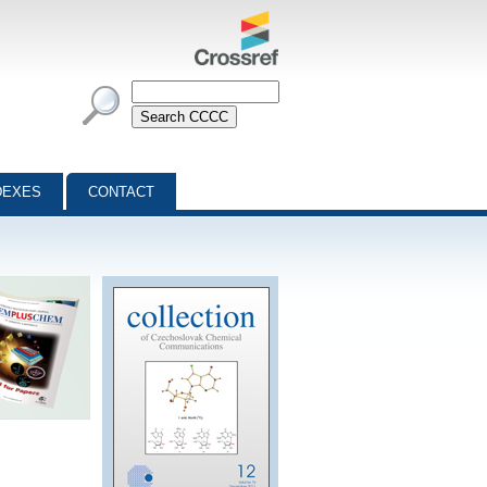
DEXES
CONTACT