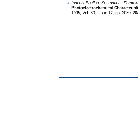
Ioannis Poulios, Kostantinos Farma
Photoelectrochemical Characteristi
1995, Vol. 60, Issue 12, pp. 2039–20