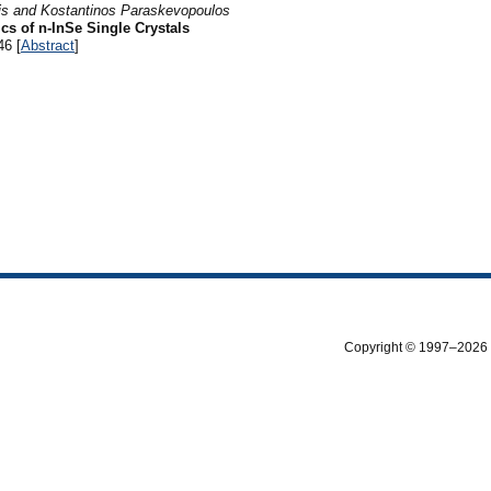
kis and Kostantinos Paraskevopoulos
cs of n-InSe Single Crystals
46 [
Abstract
]
Copyright © 1997–2026