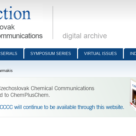
munications - digital archive
SERIALS
SYMPOSIUM SERIES
VIRTUAL ISSUES
IN
armakis