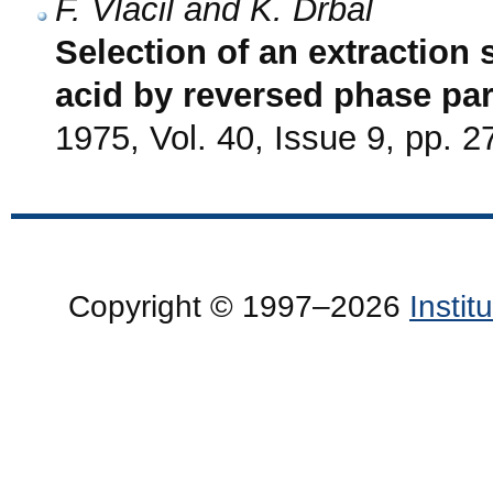
F. Vláčil and K. Drbal
Selection of an extraction 
acid by reversed phase pa
1975, Vol. 40, Issue 9, pp. 
Copyright © 1997–2026
Insti