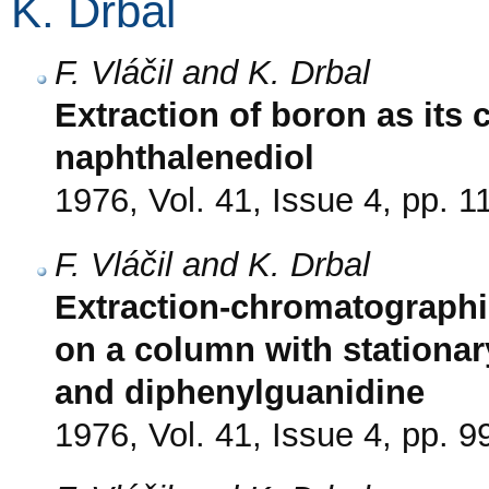
K. Drbal
F. Vláčil and K. Drbal
Extraction of boron as its 
naphthalenediol
1976, Vol. 41, Issue 4, pp. 
F. Vláčil and K. Drbal
Extraction-chromatographi
on a column with stationar
and diphenylguanidine
1976, Vol. 41, Issue 4, pp. 