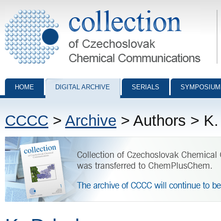
Collection of Czechoslovak Chemical Communications - digital archiv
HOME
DIGITAL ARCHIVE
SERIALS
SYMPOSIUM
CCCC
>
Archive
> Authors > K.