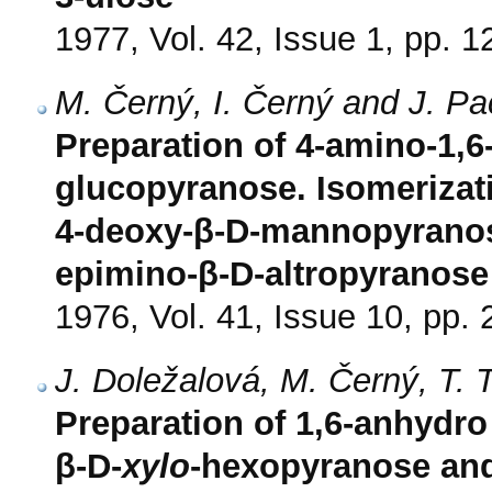
1977, Vol. 42, Issue 1, pp. 1
M. Černý, I. Černý and J. P
Preparation of 4-amino-1,
glucopyranose. Isomerizati
4-deoxy-β-D-mannopyranose
epimino-β-D-altropyranose
1976, Vol. 41, Issue 10, pp.
J. Doležalová, M. Černý, T. 
Preparation of 1,6-anhydro 
β-D-
xylo
-hexopyranose and