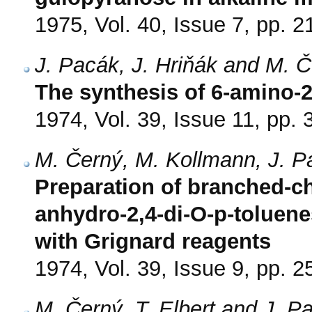
1975, Vol. 40, Issue 7, pp. 
J. Pacák, J. Hriňák and M. 
The synthesis of 6-amino-2
1974, Vol. 39, Issue 11, pp.
M. Černý, M. Kollmann, J. 
Preparation of branched-ch
anhydro-2,4-di-O-p-toluen
with Grignard reagents
1974, Vol. 39, Issue 9, pp. 
M. Černý, T. Elbert and J. P