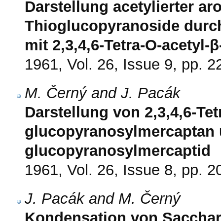
Darstellung acetylierter ar
Thioglucopyranoside durc
mit 2,3,4,6-Tetra-O-acetyl
1961, Vol. 26, Issue 9, pp. 
M. Černý and J. Pacák
Darstellung von 2,3,4,6-Tet
glucopyranosylmercaptan 
glucopyranosylmercaptid
1961, Vol. 26, Issue 8, pp. 
J. Pacák and M. Černý
Kondensation von Sacchar