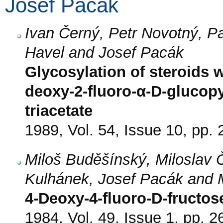
Josef Pacák
Ivan Černý, Petr Novotný, Pa
Havel and Josef Pacák
Glycosylation of steroids wi
deoxy-2-fluoro-α-D-glucop
triacetate
1989, Vol. 54, Issue 10, pp.
Miloš Buděšínský, Miloslav Č
Kulhánek, Josef Pacák and 
4-Deoxy-4-fluoro-D-fructos
1984, Vol. 49, Issue 1, pp. 2