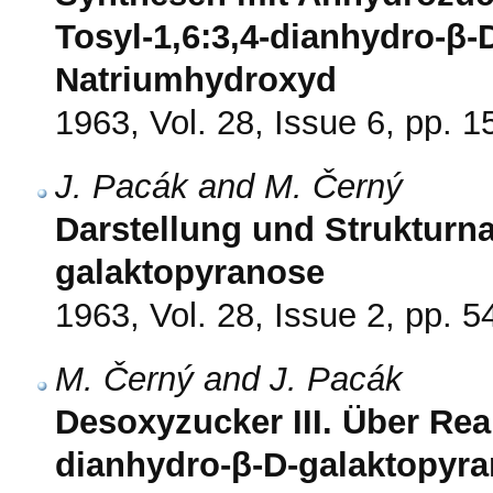
Tosyl-1,6:3,4-dianhydro-β-
Natriumhydroxyd
1963, Vol. 28, Issue 6, pp. 
J. Pacák and M. Černý
Darstellung und Strukturn
galaktopyranose
1963, Vol. 28, Issue 2, pp. 5
M. Černý and J. Pacák
Desoxyzucker III. Über Rea
dianhydro-β-D-galaktopyra