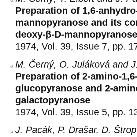
Preparation of 1,6-anhydro
mannopyranose and its con
deoxy-β-D-mannopyranos
1974, Vol. 39, Issue 7, pp. 
M. Černý, O. Juláková and J
Preparation of 2-amino-1,
glucopyranose and 2-amino
galactopyranose
1974, Vol. 39, Issue 5, pp. 
J. Pacák, P. Drašar, D. Štr