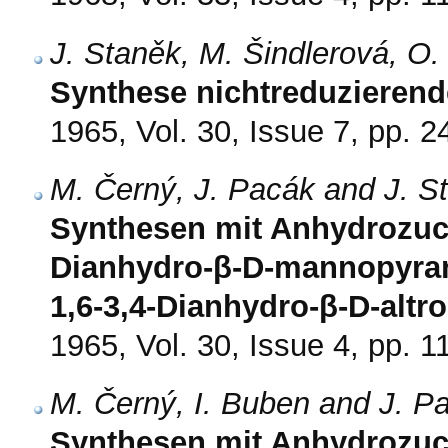
J. Staněk, M. Šindlerová, O
Synthese nichtreduzierend
1965, Vol. 30, Issue 7, pp. 
M. Černý, J. Pacák and J. S
Synthesen mit Anhydrozucke
Dianhydro-β-D-mannopyran
1,6-3,4-Dianhydro-β-D-altr
1965, Vol. 30, Issue 4, pp. 
M. Černý, I. Buben and J. P
Synthesen mit Anhydrozucke