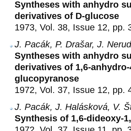
Syntheses with anhydro su
derivatives of D-glucose
1973, Vol. 38, Issue 12, pp.
J. Pacák, P. Drašar, J. Ner
Syntheses with anhydro su
derivatives of 1,6-anhydro-
glucopyranose
1972, Vol. 37, Issue 12, pp.
J. Pacák, J. Halásková, V. 
Synthesis of 1,6-dideoxy-1,
1972, Vol. 37, Issue 11, pp.