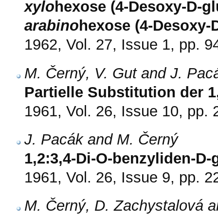
xylo
hexose (4-Desoxy-D-gl
arabino
hexose (4-Desoxy-D
1962, Vol. 27, Issue 1, pp. 9
M. Černý, V. Gut and J. Pac
Partielle Substitution der
1961, Vol. 26, Issue 10, pp.
J. Pacák and M. Černý
1,2:3,4-Di-O-benzyliden-D
1961, Vol. 26, Issue 9, pp. 
M. Černý, D. Zachystalová a