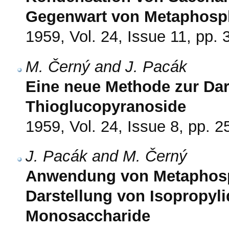
Gegenwart von Metaphosph
1959, Vol. 24, Issue 11, pp.
M. Černý and J. Pacák
Eine neue Methode zur Dars
Thioglucopyranoside
1959, Vol. 24, Issue 8, pp. 
J. Pacák and M. Černý
Anwendung von Metaphosph
Darstellung von Isopropyli
Monosaccharide