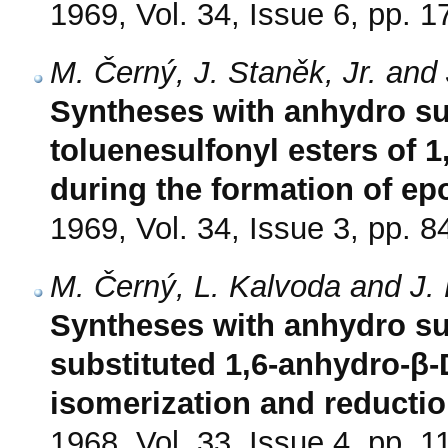
1969, Vol. 34, Issue 6, pp. 
M. Černý, J. Staněk, Jr. and
Syntheses with anhydro sug
toluenesulfonyl esters of 
during the formation of ep
1969, Vol. 34, Issue 3, pp. 8
M. Černý, L. Kalvoda and J.
Syntheses with anhydro sug
substituted 1,6-anhydro-β
isomerization and reducti
1968, Vol. 33, Issue 4, pp. 