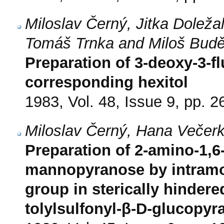
Miloslav Černý, Jitka Doleža
Tomáš Trnka and Miloš Bud
Preparation of 3-deoxy-3-
corresponding hexitol
1983, Vol. 48, Issue 9, pp. 
Miloslav Černý, Hana Večer
Preparation of 2-amino-1,
mannopyranose by intramol
group in sterically hindere
tolylsulfonyl-β-D-glucopyr