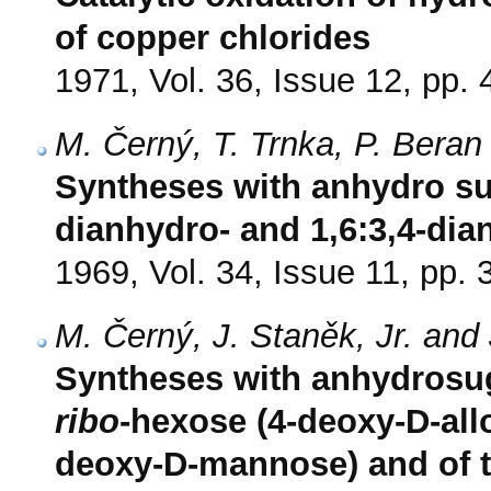
of copper chlorides
1971, Vol. 36, Issue 12, pp.
M. Černý, T. Trnka, P. Beran
Syntheses with anhydro suga
dianhydro- and 1,6:3,4-di
1969, Vol. 34, Issue 11, pp.
M. Černý, J. Staněk, Jr. and
Syntheses with anhydrosuga
ribo
-hexose (4-deoxy-D-all
deoxy-D-mannose) and of th