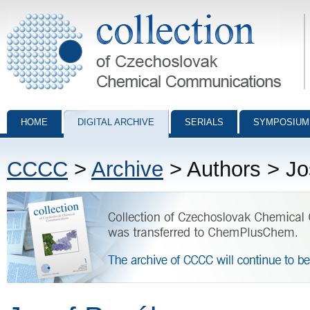
Collection of Czechoslovak Chemical Communications - digital archiv
HOME
DIGITAL ARCHIVE
SERIALS
SYMPOSIUM
CCCC
>
Archive
> Authors > Jo