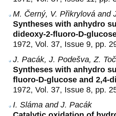
M. Černý, V. Přikrylová and 
Syntheses with anhydro sug
dideoxy-2-fluoro-D-glucos
1972, Vol. 37, Issue 9, pp. 
J. Pacák, J. Podešva, Z. To
Syntheses with anhydro sug
fluoro-D-glucose and 2,4-d
1972, Vol. 37, Issue 8, pp. 
I. Sláma and J. Pacák
Catalytic oxidation of hyd