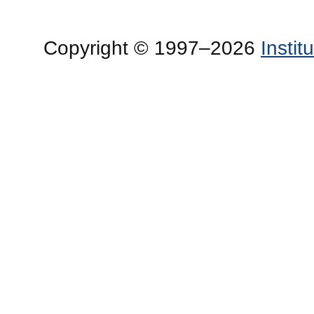
Copyright © 1997–2026
Insti