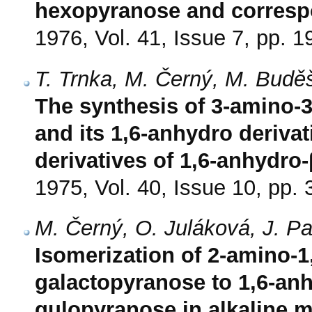
hexopyranose and corresp
1976, Vol. 41, Issue 7, pp. 
T. Trnka, M. Černý, M. Budě
The synthesis of 3-amino-
and its 1,6-anhydro deriva
derivatives of 1,6-anhydr
1975, Vol. 40, Issue 10, pp.
M. Černý, O. Juláková, J. 
Isomerization of 2-amino-1
galactopyranose to 1,6-anh
gulopyranose in alkaline 