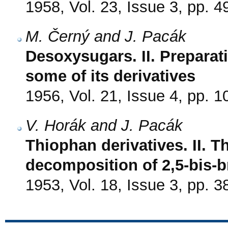
1958, Vol. 23, Issue 3, pp. 4
M. Černý and J. Pacák
Desoxysugars. II. Preparat
some of its derivatives
1956, Vol. 21, Issue 4, pp. 
V. Horák and J. Pacák
Thiophan derivatives. II. 
decomposition of 2,5-bis-
1953, Vol. 18, Issue 3, pp. 3