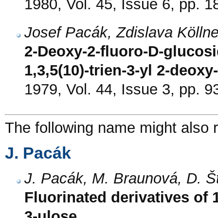
1980, Vol. 45, Issue 6, pp. 
Josef Pacák, Zdislava Kölln
2-Deoxy-2-fluoro-D-glucosi
1,3,5(10)-trien-3-yl 2-deox
1979, Vol. 44, Issue 3, pp. 9
The following name might also r
J. Pacák
J. Pacák, M. Braunová, D. Š
Fluorinated derivatives of 
3-ulose