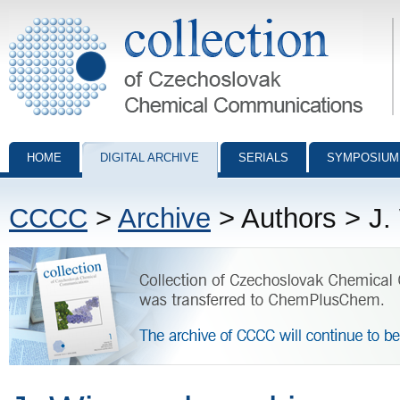
Collection of Czechoslovak Chemical Communications - digital archiv
HOME
DIGITAL ARCHIVE
SERIALS
SYMPOSIUM
CCCC
>
Archive
> Authors > J.