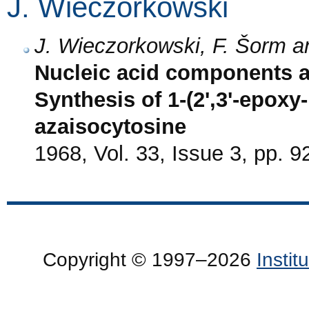
J. Wieczorkowski
J. Wieczorkowski, F. Šorm a
Nucleic acid components a
Synthesis of 1-(2',3'-epoxy
azaisocytosine
1968, Vol. 33, Issue 3, pp. 9
Copyright © 1997–2026
Insti