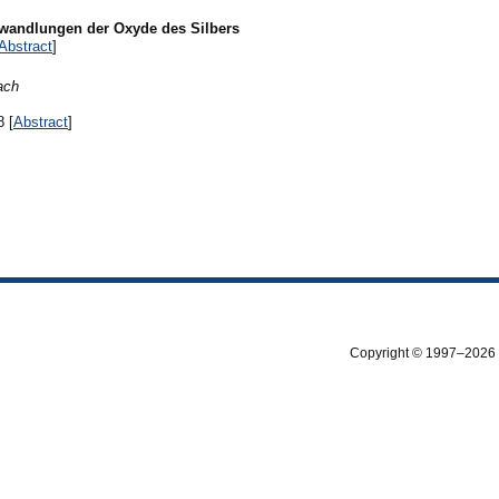
wandlungen der Oxyde des Silbers
Abstract
]
ach
8 [
Abstract
]
Copyright © 1997–2026