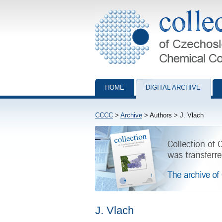
Collection of Czechoslovak Chemical Com
HOME
DIGITAL ARCHIVE
CCCC
>
Archive
> Authors > J. Vlach
J. Vlach