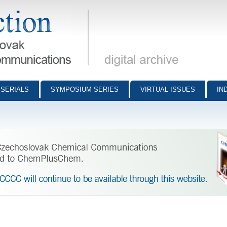
munications - digital archive
SERIALS
SYMPOSIUM SERIES
VIRTUAL ISSUES
IN