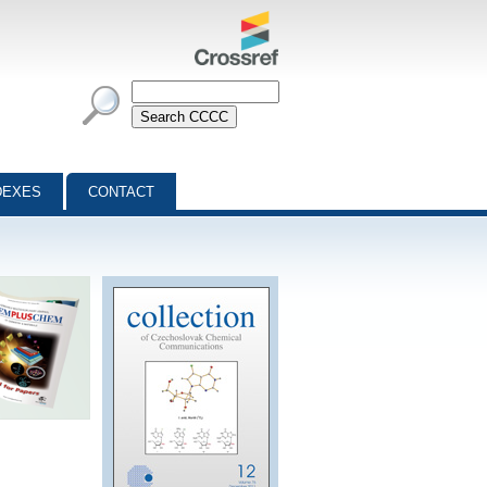
DEXES
CONTACT