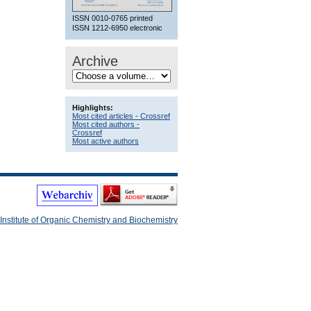
ISSN 0010-0765 printed
ISSN 1212-6950 electronic
Archive
Highlights:
Most cited articles - Crossref
Most cited authors -
Crossref
Most active authors
Institute of Organic Chemistry and Biochemistry