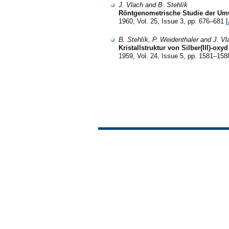
J. Vlach and B. Stehlík
Röntgenometrische Studie der Um
1960, Vol. 25, Issue 3, pp. 676–681 [
B. Stehlík, P. Weidenthaler and J. Vl
Kristallstruktur von Silber(III)-oxyd
1959, Vol. 24, Issue 5, pp. 1581–158