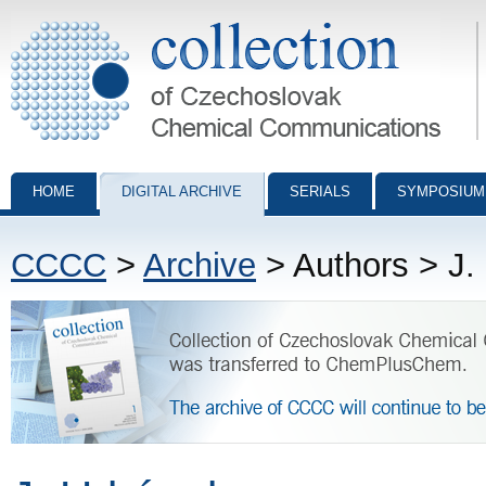
Collection of Czechoslovak Chemical Communications - digital archiv
HOME
DIGITAL ARCHIVE
SERIALS
SYMPOSIUM
CCCC
>
Archive
> Authors > J.