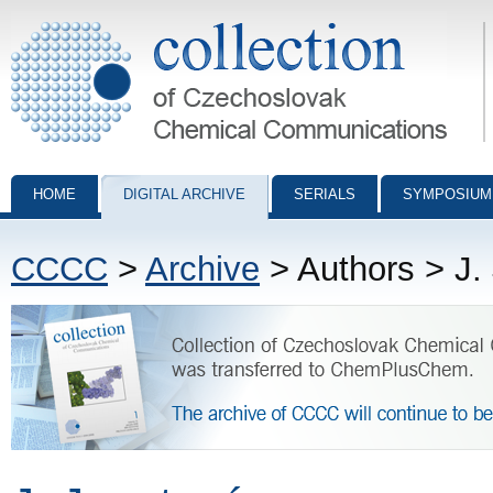
Collection of Czechoslovak Chemical Communications - digital archiv
HOME
DIGITAL ARCHIVE
SERIALS
SYMPOSIUM
CCCC
>
Archive
> Authors > J.