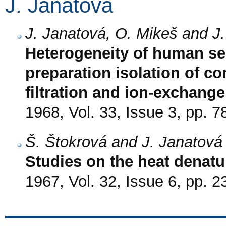
J. Janatová
J. Janatová, O. Mikeš and J
Heterogeneity of human s
preparation isolation of c
filtration and ion-exchan
1968, Vol. 33, Issue 3, pp. 7
Š. Štokrová and J. Janatová
Studies on the heat denatu
1967, Vol. 32, Issue 6, pp. 