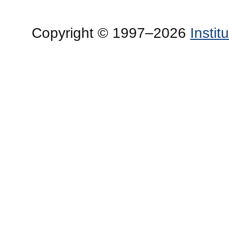
Copyright © 1997–2026
Insti