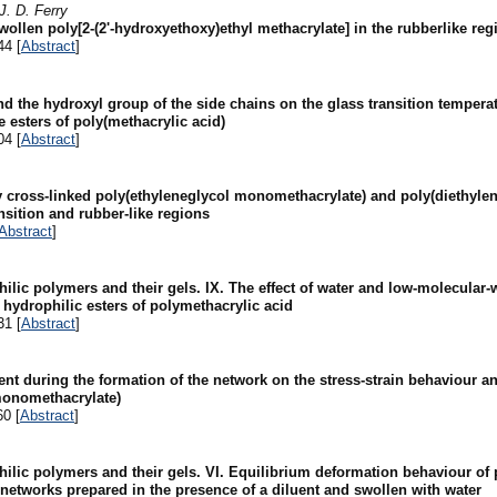
J. D. Ferry
llen poly[2-(2'-hydroxyethoxy)ethyl methacrylate] in the rubberlike reg
44 [
Abstract
]
and the hydroxyl group of the side chains on the glass transition tempera
e esters of poly(methacrylic acid)
04 [
Abstract
]
y cross-linked poly(ethyleneglycol monomethacrylate) and poly(diethyle
sition and rubber-like regions
Abstract
]
hilic polymers and their gels. IX. The effect of water and low-molecul
hydrophilic esters of polymethacrylic acid
31 [
Abstract
]
uent during the formation of the network on the stress-strain behaviour a
monomethacrylate)
60 [
Abstract
]
hilic polymers and their gels. VI. Equilibrium deformation behaviour of
networks prepared in the presence of a diluent and swollen with water