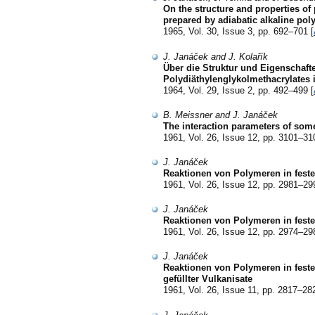
On the structure and properties of
prepared by adiabatic alkaline pol
1965, Vol. 30, Issue 3, pp. 692–701 [
J. Janáček and J. Kolařík
Über die Struktur und Eigenschaft
Polydiäthylenglykolmethacrylates
1964, Vol. 29, Issue 2, pp. 492–499 [
B. Meissner and J. Janáček
The interaction parameters of som
1961, Vol. 26, Issue 12, pp. 3101–31
J. Janáček
Reaktionen von Polymeren in fest
1961, Vol. 26, Issue 12, pp. 2981–29
J. Janáček
Reaktionen von Polymeren in feste
1961, Vol. 26, Issue 12, pp. 2974–29
J. Janáček
Reaktionen von Polymeren in feste
gefüllter Vulkanisate
1961, Vol. 26, Issue 11, pp. 2817–28