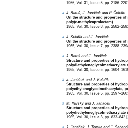
1966, Vol. 31, Issue 5, pp. 2186–220
J. Bareš, J. Janáček and P. Čefelín
On the structure and properties of
poly(ε-methylcaprolactam)
1965, Vol. 30, Issue 8, pp. 2582–259
J. Kolařík and J. Janáček
On the structure and properties of
1965, Vol. 30, Issue 7, pp. 2388–239
J. Bareš and J. Janáček
Structure and properties of hydrop
polydiethyleneglycolmethacrylate 
1965, Vol. 30, Issue 5, pp. 1604–161
J. Janáček and J. Kolařík
Structure and properties of hydroph
polyethyleneglycolmethacrylate, po
1965, Vol. 30, Issue 5, pp. 1597–160
M. Ilavský and J. Janáček
Structure and properties of hydrop
polydiethyleneglycolmethacrylate i
1965, Vol. 30, Issue 3, pp. 833–842 [
J. Janáček, J. Tomka and J. Šebend