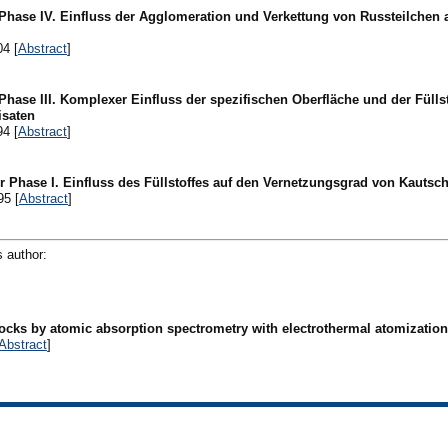
 Phase IV. Einfluss der Agglomeration und Verkettung von Russteilchen 
04 [
Abstract
]
Phase III. Komplexer Einfluss der spezifischen Oberfläche und der Fülls
isaten
94 [
Abstract
]
r Phase I. Einfluss des Füllstoffes auf den Vernetzungsgrad von Kautsc
95 [
Abstract
]
s author:
cks by atomic absorption spectrometry with electrothermal atomization 
Abstract
]