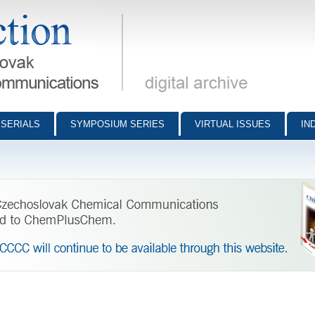
munications - digital archive
SERIALS
SYMPOSIUM SERIES
VIRTUAL ISSUES
IN