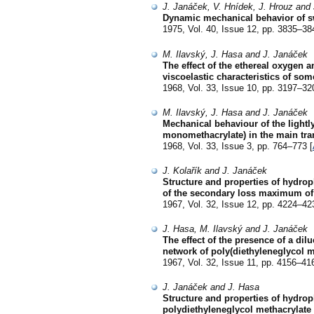
J. Janáček, V. Hnídek, J. Hrouz and 
Dynamic mechanical behavior of swo
1975, Vol. 40, Issue 12, pp. 3835–38
M. Ilavský, J. Hasa and J. Janáček
The effect of the ethereal oxygen 
viscoelastic characteristics of som
1968, Vol. 33, Issue 10, pp. 3197–32
M. Ilavský, J. Hasa and J. Janáček
Mechanical behaviour of the lightl
monomethacrylate) in the main tran
1968, Vol. 33, Issue 3, pp. 764–773 [
J. Kolařík and J. Janáček
Structure and properties of hydrop
of the secondary loss maximum of 
1967, Vol. 32, Issue 12, pp. 4224–42
J. Hasa, M. Ilavský and J. Janáček
The effect of the presence of a dil
network of poly(diethyleneglycol 
1967, Vol. 32, Issue 11, pp. 4156–41
J. Janáček and J. Hasa
Structure and properties of hydrop
polydiethyleneglycol methacrylate 