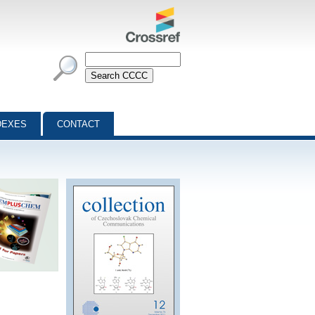
DEXES
CONTACT