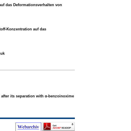
auf das Deformationsverhalten von
toff-Konzentration auf das
huk
after its separation with α-benzoinoxime