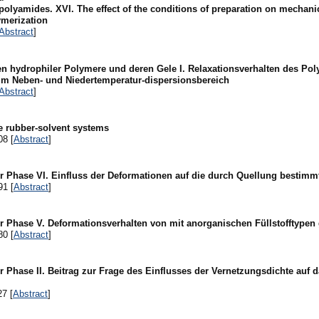
 polyamides. XVI. The effect of the conditions of preparation on mechani
ymerization
Abstract
]
en hydrophiler Polymere und deren Gele I. Relaxationsverhalten des Po
 im Neben- und Niedertemperatur-dispersionsbereich
Abstract
]
e rubber-solvent systems
08 [
Abstract
]
er Phase VI. Einfluss der Deformationen auf die durch Quellung bestim
91 [
Abstract
]
r Phase V. Deformationsverhalten von mit anorganischen Füllstofftypen 
80 [
Abstract
]
r Phase II. Beitrag zur Frage des Einflusses der Vernetzungsdichte auf
27 [
Abstract
]