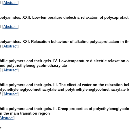
1 [
Abstract
]
 polyamides. XXII. Low-temperature dielectric relaxation of polycaprola
1 [
Abstract
]
 polyamides. XXI. Relaxation behaviour of alkaline polycaprolactam in t
4 [
Abstract
]
hilic polymers and their gels. IV. Low-temperature dielectric relaxation 
and polytriethyleneglycolmethacrylate
0 [
Abstract
]
ilic polymers and their gels. III. The effect of water on the relaxation be
lydiethyleneglycolmethacrylate and polytriethyleneglycolmethacrylate b
3 [
Abstract
]
hilic polymers and their gels. II. Creep properties of polyethyleneglycol
n the main transition region
Abstract
]
a