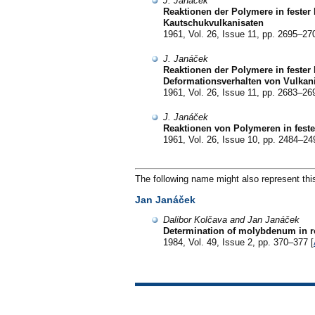
J. Janáček
Reaktionen der Polymere in fester
Kautschukvulkanisaten
1961, Vol. 26, Issue 11, pp. 2695–27
J. Janáček
Reaktionen der Polymere in fester 
Deformationsverhalten von Vulkan
1961, Vol. 26, Issue 11, pp. 2683–26
J. Janáček
Reaktionen von Polymeren in feste
1961, Vol. 26, Issue 10, pp. 2484–24
The following name might also represent thi
Jan Janáček
Dalibor Kolčava and Jan Janáček
Determination of molybdenum in ro
1984, Vol. 49, Issue 2, pp. 370–377 [