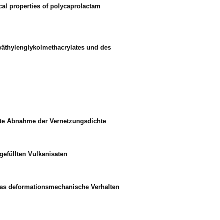
cal properties of polycaprolactam
lyäthylenglykolmethacrylates und des
mte Abnahme der Vernetzungsdichte
gefüllten Vulkanisaten
 das deformationsmechanische Verhalten