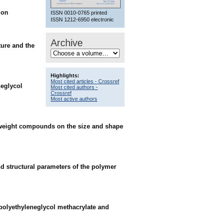
ion
ISSN 0010-0765 printed
ISSN 1212-6950 electronic
Archive
ture and the
Highlights:
Most cited articles - Crossref
neglycol
Most cited authors -
Crossref
Most active authors
ar-weight compounds on the size and shape
nd structural parameters of the polymer
 polyethyleneglycol methacrylate and