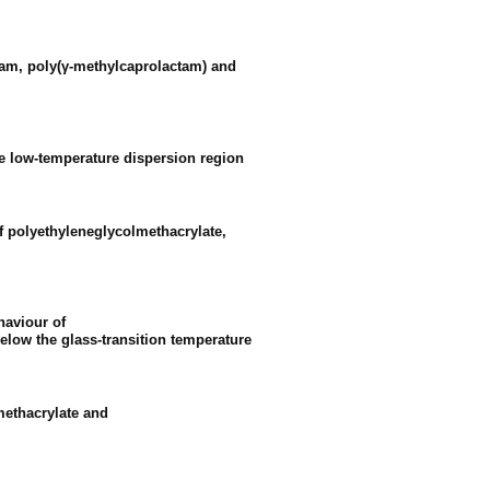
ctam, poly(γ-methylcaprolactam) and
he low-temperature dispersion region
of polyethyleneglycolmethacrylate,
haviour of
elow the glass-transition temperature
methacrylate and