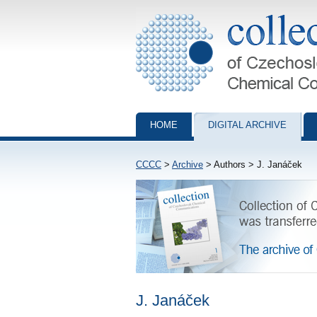
Collection of Czechoslovak Chemical Com
HOME
DIGITAL ARCHIVE
CCCC
>
Archive
> Authors > J. Janáček
J. Janáček