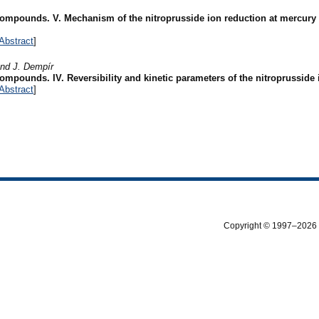
 compounds. V. Mechanism of the nitroprusside ion reduction at mercury
Abstract
]
and J. Dempír
compounds. IV. Reversibility and kinetic parameters of the nitroprusside
Abstract
]
Copyright © 1997–2026