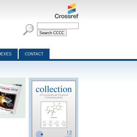
DEXES
CONTACT