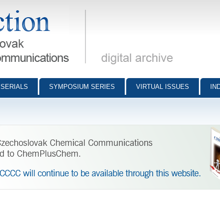
munications - digital archive
SERIALS
SYMPOSIUM SERIES
VIRTUAL ISSUES
IN