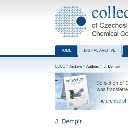
Collection of Czechoslovak Chemical Com
HOME
DIGITAL ARCHIVE
CCCC
>
Archive
> Authors > J. Dempír
J. Dempír