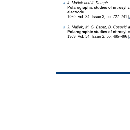
J. Mašek and J. Dempír
Polarographic studies of nitrosyl
electrode
1969, Vol. 34, Issue 3, pp. 727–741 [
J. Mašek, M. G. Bapat, B. Ćosović 
Polarographic studies of nitrosyl 
1969, Vol. 34, Issue 2, pp. 485–496 [