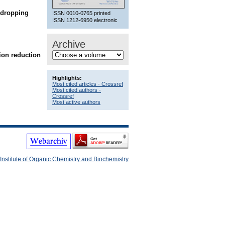
 dropping
ISSN 0010-0765 printed
ISSN 1212-6950 electronic
Archive
 ion reduction
Highlights:
Most cited articles - Crossref
Most cited authors -
Crossref
Most active authors
Institute of Organic Chemistry and Biochemistry