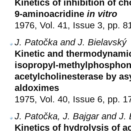
Kinetics of inhibition of ch
9-aminoacridine
in vitro
1976, Vol. 41, Issue 3, pp. 8
J. Patočka and J. Bielavský
Kinetic and thermodynamic 
isopropyl-methylphosphony
acetylcholinesterase by as
aldoximes
1975, Vol. 40, Issue 6, pp. 
J. Patočka, J. Bajgar and J.
Kinetics of hydrolysis of 