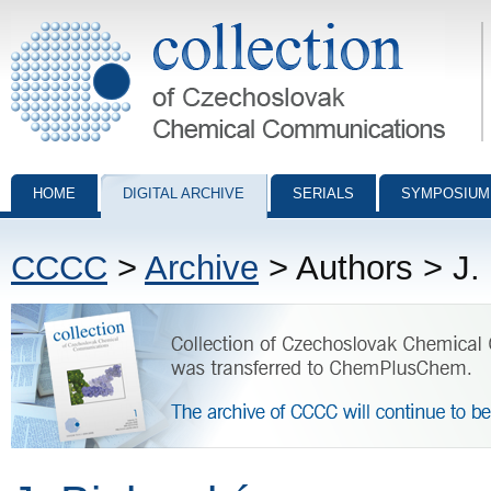
Collection of Czechoslovak Chemical Communications - digital archiv
HOME
DIGITAL ARCHIVE
SERIALS
SYMPOSIUM
CCCC
>
Archive
> Authors > J.