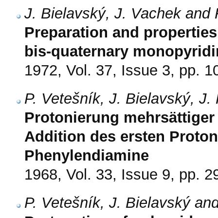
J. Bielavský, J. Vachek and 
Preparation and properties 
bis-quaternary monopyridi
1972, Vol. 37, Issue 3, pp. 
P. Vetešník, J. Bielavský, J
Protonierung mehrsättiger 
Addition des ersten Protons
Phenylendiamine
1968, Vol. 33, Issue 9, pp. 
P. Vetešník, J. Bielavský an