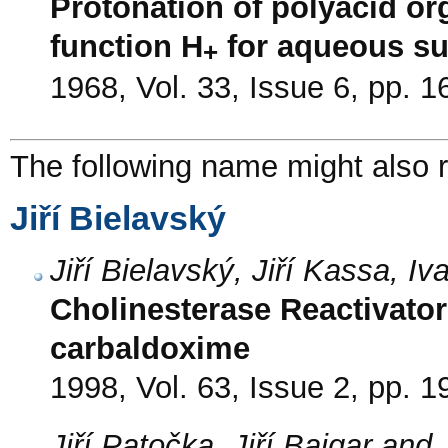
Protonation of polyacid org
function H
for aqueous sul
+
1968, Vol. 33, Issue 6, pp. 
The following name might also r
Jiří Bielavský
Jiří Bielavský, Jiří Kassa, 
Cholinesterase Reactivator
carbaldoxime
1998, Vol. 63, Issue 2, pp. 1
Jiří Patočka, Jiří Bajgar and 