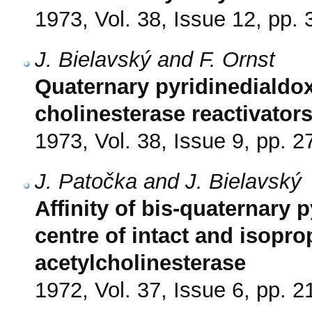
1973, Vol. 38, Issue 12, pp.
J. Bielavský and F. Ornst
Quaternary pyridinedialdo
cholinesterase reactivator
1973, Vol. 38, Issue 9, pp. 
J. Patočka and J. Bielavský
Affinity of bis-quaternary 
centre of intact and isop
acetylcholinesterase
1972, Vol. 37, Issue 6, pp. 