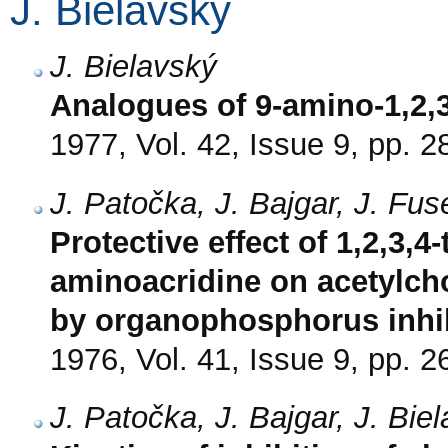
J. Bielavský
J. Bielavský
Analogues of 9-amino-1,2,3
1977, Vol. 42, Issue 9, pp. 
J. Patočka, J. Bajgar, J. Fu
Protective effect of 1,2,3,4
aminoacridine on acetylcho
by organophosphorus inhi
1976, Vol. 41, Issue 9, pp. 
J. Patočka, J. Bajgar, J. Bi