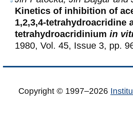
Kinetics of inhibition of a
1,2,3,4-tetrahydroacridine 
tetrahydroacridinium
in vit
1980, Vol. 45, Issue 3, pp. 9
Copyright © 1997–2026
Insti