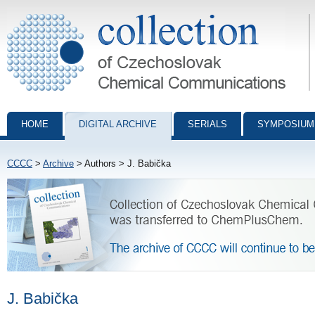
Collection of Czechoslovak Chemical Communications - digital archiv
HOME
DIGITAL ARCHIVE
SERIALS
SYMPOSIUM
CCCC
>
Archive
> Authors > J. Babička
J. Babička