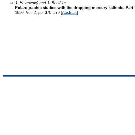
J. Heyrovský and J. Babička
Polarographic studies with the dropping mercury kathode. Part X
1930, Vol. 2, pp. 370–379 [
Abstract
]