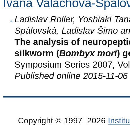
Ivana Valachová-Spálo
Ladislav Roller, Yoshiaki Ta
Spálovská, Ladislav Šimo a
The analysis of neuropept
silkworm (
Bombyx mori
) 
Symposium Series 2007, Vol.
Published online 2015-11-06
Copyright © 1997–2026
Insti