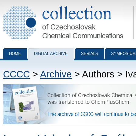
Collection of Czechoslovak Chemical Communications - digital archiv
HOME
DIGITAL ARCHIVE
SERIALS
SYMPOSIUM
CCCC
>
Archive
> Authors > Iv