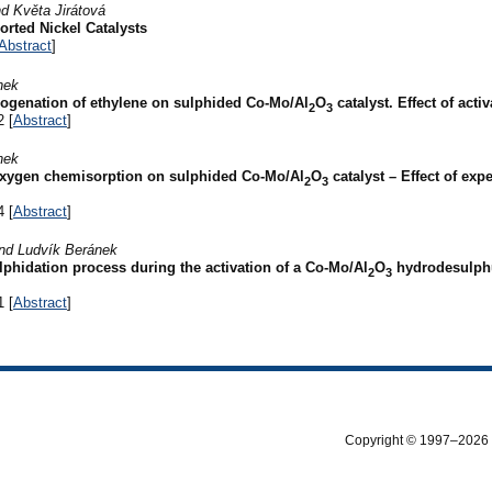
d Květa Jirátová
rted Nickel Catalysts
Abstract
]
nek
ogenation of ethylene on sulphided Co-Mo/Al
O
catalyst. Effect of acti
2
3
2 [
Abstract
]
nek
xygen chemisorption on sulphided Co-Mo/Al
O
catalyst – Effect of exp
2
3
4 [
Abstract
]
nd Ludvík Beránek
phidation process during the activation of a Co-Mo/Al
O
hydrodesulphu
2
3
1 [
Abstract
]
Copyright © 1997–2026