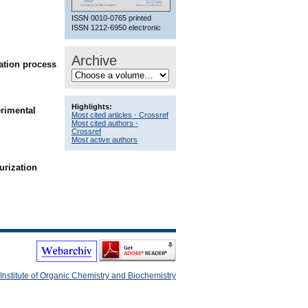
ISSN 0010-0765 printed
ISSN 1212-6950 electronic
Archive
vation process
Highlights:
erimental
Most cited articles - Crossref
Most cited authors -
Crossref
Most active authors
rization
Institute of Organic Chemistry and Biochemistry