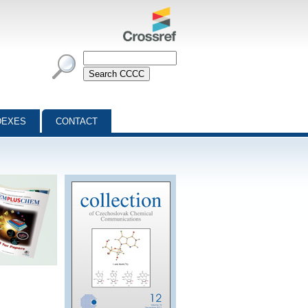
DEXES
CONTACT