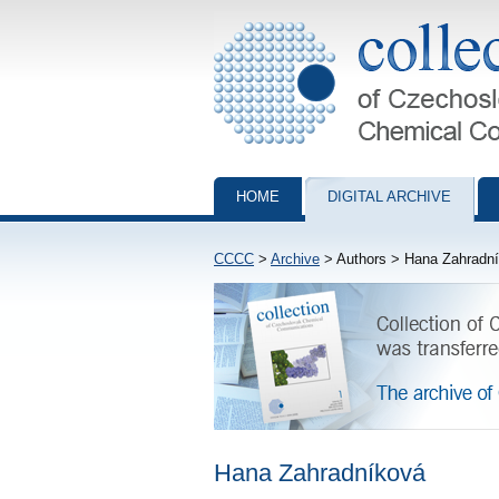
Collection of Czechoslovak Chemical Com
HOME
DIGITAL ARCHIVE
CCCC
>
Archive
> Authors > Hana Zahradn
Hana Zahradníková