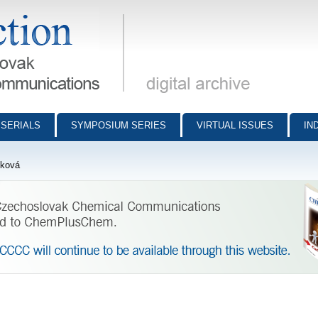
munications - digital archive
SERIALS
SYMPOSIUM SERIES
VIRTUAL ISSUES
IN
íková