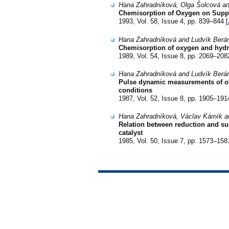
Hana Zahradníková, Olga Šolcová an
Chemisorption of Oxygen on Suppo
1993, Vol. 58, Issue 4, pp. 839–844 [
Hana Zahradníková and Ludvík Berá
Chemisorption of oxygen and hydr
1989, Vol. 54, Issue 8, pp. 2069–208
Hana Zahradníková and Ludvík Berá
Pulse dynamic measurements of o
conditions
1987, Vol. 52, Issue 8, pp. 1905–191
Hana Zahradníková, Václav Kárník a
Relation between reduction and sul
catalyst
1985, Vol. 50, Issue 7, pp. 1573–158