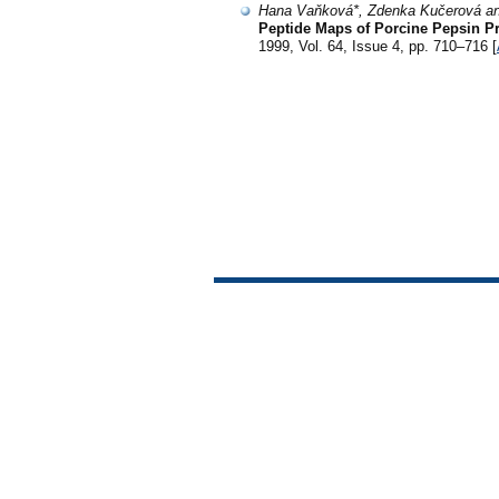
Hana Vaňková*, Zdenka Kučerová an
Peptide Maps of Porcine Pepsin P
1999, Vol. 64, Issue 4, pp. 710–716 [