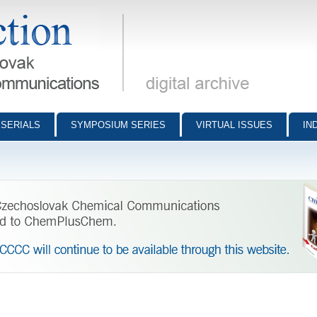
munications - digital archive
SERIALS
SYMPOSIUM SERIES
VIRTUAL ISSUES
IN