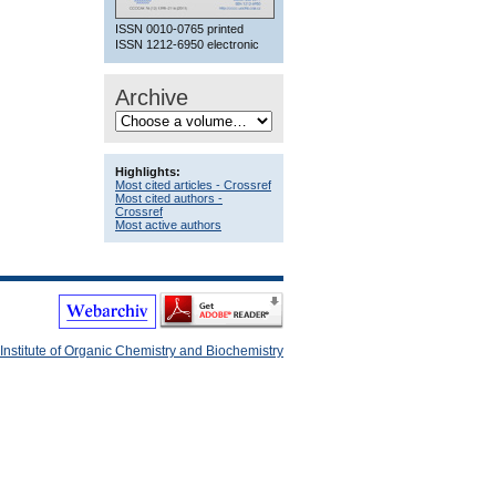
ISSN 0010-0765 printed
ISSN 1212-6950 electronic
Archive
Highlights:
Most cited articles - Crossref
Most cited authors -
Crossref
Most active authors
Institute of Organic Chemistry and Biochemistry