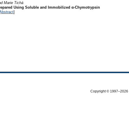
d Marie Tichá
repared Using Soluble and Immobilized α-Chymotrypsin
Abstract
]
Copyright © 1997–2026