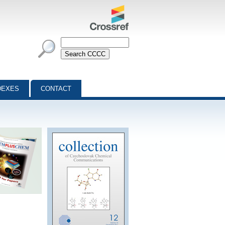
DEXES
CONTACT