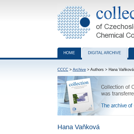
Collection of Czechoslovak Chemical Com
HOME
DIGITAL ARCHIVE
CCCC
>
Archive
> Authors > Hana Vaňková
Hana Vaňková