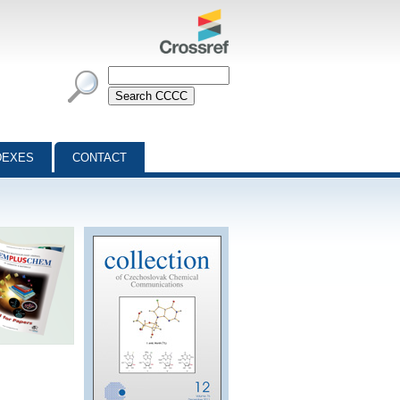
DEXES
CONTACT