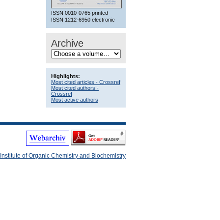
ISSN 0010-0765 printed
ISSN 1212-6950 electronic
Archive
Highlights:
Most cited articles - Crossref
Most cited authors -
Crossref
Most active authors
Institute of Organic Chemistry and Biochemistry