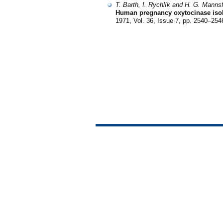
T. Barth, I. Rychlík and H. G. Mannsf
Human pregnancy oxytocinase isola
1971, Vol. 36, Issue 7, pp. 2540–254