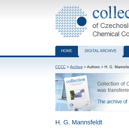
Collection of Czechoslovak Chemical Com
HOME
DIGITAL ARCHIVE
CCCC
>
Archive
> Authors > H. G. Mannsfe
H. G. Mannsfeldt