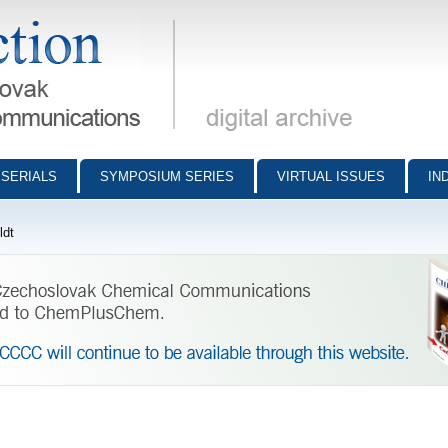
munications - digital archive
SERIALS
SYMPOSIUM SERIES
VIRTUAL ISSUES
IN
ldt