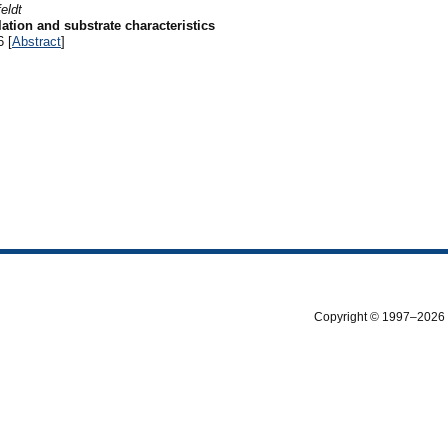
eldt
tion and substrate characteristics
6 [
Abstract
]
Copyright © 1997–2026