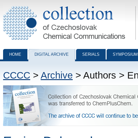
Collection of Czechoslovak Chemical Communications - digital archiv
HOME
DIGITAL ARCHIVE
SERIALS
SYMPOSIUM
CCCC
>
Archive
> Authors > En