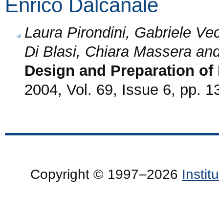
Enrico Dalcanale
Laura Pirondini, Gabriele Vec
Di Blasi, Chiara Massera an
Design and Preparation of
2004, Vol. 69, Issue 6, pp. 
Copyright © 1997–2026
Insti