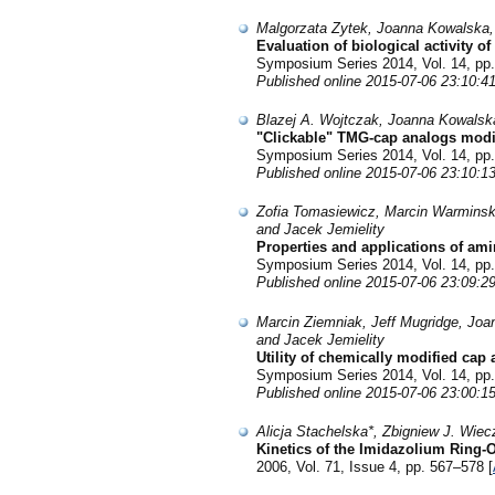
Malgorzata Zytek, Joanna Kowalska,
Evaluation of biological activity o
Symposium Series 2014, Vol. 14, pp.
Published online 2015-07-06 23:10:4
Blazej A. Wojtczak, Joanna Kowalsk
"Clickable" TMG-cap analogs modifi
Symposium Series 2014, Vol. 14, pp.
Published online 2015-07-06 23:10:1
Zofia Tomasiewicz, Marcin Warminsk
and Jacek Jemielity
Properties and applications of am
Symposium Series 2014, Vol. 14, pp.
Published online 2015-07-06 23:09:2
Marcin Ziemniak, Jeff Mugridge, Jo
and Jacek Jemielity
Utility of chemically modified ca
Symposium Series 2014, Vol. 14, pp.
Published online 2015-07-06 23:00:1
Alicja Stachelska*, Zbigniew J. Wi
Kinetics of the Imidazolium Ring-
2006, Vol. 71, Issue 4, pp. 567–578 [