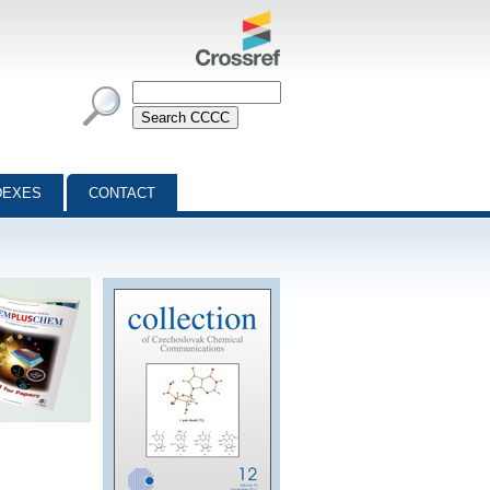
DEXES
CONTACT