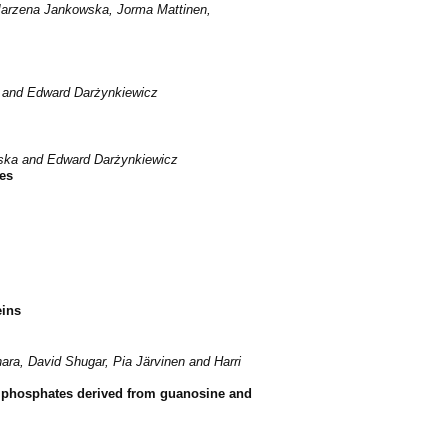
 Marzena Jankowska, Jorma Mattinen,
r and Edward Darżynkiewicz
wska and Edward Darżynkiewicz
es
eins
ra, David Shugar, Pia Järvinen and Harri
riphosphates derived from guanosine and