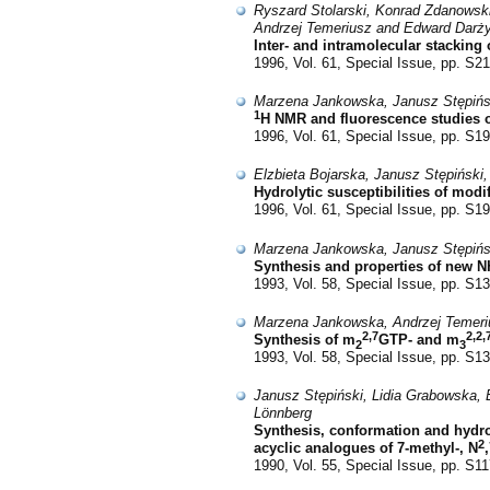
Ryszard Stolarski, Konrad Zdanowski
Andrzej Temeriusz and Edward Darż
Inter- and intramolecular stacking 
1996, Vol. 61, Special Issue, pp. S2
Marzena Jankowska, Janusz Stępińsk
1
H NMR and fluorescence studies 
1996, Vol. 61, Special Issue, pp. S1
Elzbieta Bojarska, Janusz Stępiński
Hydrolytic susceptibilities of mod
1996, Vol. 61, Special Issue, pp. S1
Marzena Jankowska, Janusz Stępińsk
Synthesis and properties of new N
1993, Vol. 58, Special Issue, pp. S1
Marzena Jankowska, Andrzej Temeriu
2,7
2,2,
Synthesis of m
GTP- and m
2
3
1993, Vol. 58, Special Issue, pp. S1
Janusz Stępiński, Lidia Grabowska, 
Lönnberg
Synthesis, conformation and hydrol
2
acyclic analogues of 7-methyl-, N
1990, Vol. 55, Special Issue, pp. S1