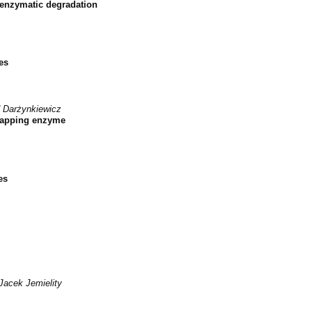
 enzymatic degradation
es
 Darżynkiewicz
ecapping enzyme
es
Jacek Jemielity