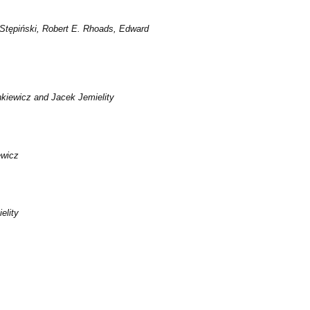
Stępiński, Robert E. Rhoads, Edward
iewicz and Jacek Jemielity
ewicz
elity