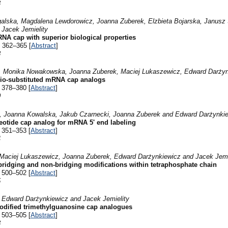
3
lska, Magdalena Lewdorowicz, Joanna Zuberek, Elzbieta Bojarska, Janusz 
 Jacek Jemielity
A cap with superior biological properties
 362–365 [
Abstract
]
8
, Monika Nowakowska, Joanna Zuberek, Maciej Lukaszewicz, Edward Darżynk
hio-substituted mRNA cap analogs
 378–380 [
Abstract
]
0
z, Joanna Kowalska, Jakub Czarnecki, Joanna Zuberek and Edward Darżynki
leotide cap analog for mRNA 5' end labeling
 351–353 [
Abstract
]
4
Maciej Lukaszewicz, Joanna Zuberek, Edward Darżynkiewicz and Jacek Jemi
bridging and non-bridging modifications within tetraphosphate chain
 500–502 [
Abstract
]
5
 Edward Darżynkiewicz and Jacek Jemielity
odified trimethylguanosine cap analogues
 503–505 [
Abstract
]
3