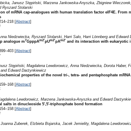
ebicka, Janusz Stępiński, Marzena Jankowska-Anyszka, Zbigniew Wieczorek
 Ryszard Stolarski
ion of mRNA cap-analogues with human translation factor eIF4E. From m
s
214–218 [
Abstract
]
8
nna Niedzwiecka, Ryszard Stolarski, Harri Salo, Harri Lönnberg and Edward
7
m2'
m2'
m2'
cap analogue m
GpppA
pU
pA
and its interaction with eukaryotic i
399–403 [
Abstract
]
2
nusz Stępiński, Magdalena Lewdorowicz, Anna Niedzwiecka, Dorota Haber, Fo
s and Edward Darżynkiewicz
iochemical properties of the novel tri-, tetra- and pentaphosphate mRNA
159–168 [
Abstract
]
5
, Magdalena Lewdorowicz, Marzena Jankowska-Anyszka and Edward Darżynkie
tal salts in dinucleoside 5',5'-triphosphate bond formation
154–158 [
Abstract
]
8
Joanna Zuberek, Elzbieta Bojarska, Jacek Jemielity, Magdalena Lewdorowicz