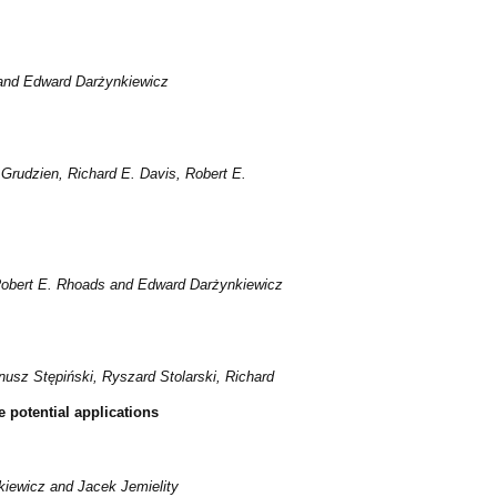
 and Edward Darżynkiewicz
rudzien, Richard E. Davis, Robert E.
 Robert E. Rhoads and Edward Darżynkiewicz
usz Stępiński, Ryszard Stolarski, Richard
 potential applications
iewicz and Jacek Jemielity