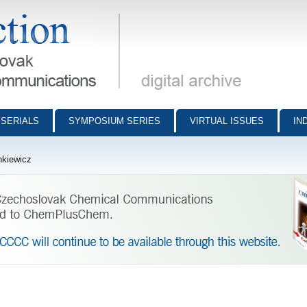
munications - digital archive
SERIALS
SYMPOSIUM SERIES
VIRTUAL ISSUES
IN
nkiewicz