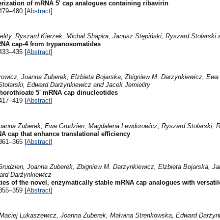
rization of mRNA 5' cap analogues containing ribavirin
479–480 [
Abstract
]
ity, Ryszard Kierzek, Michal Shapira, Janusz Stępiński, Ryszard Stolarski
mRNA cap-4 from trypanosomatides
433–435 [
Abstract
]
wicz, Joanna Zuberek, Elzbieta Bojarska, Zbigniew M. Darzynkiewicz, Ewa G
tolarski, Edward Darżynkiewicz and Jacek Jemielity
horothioate 5' mRNA cap dinucleotides
417–419 [
Abstract
]
 Joanna Zuberek, Ewa Grudzien, Magdalena Lewdorowicz, Ryszard Stolarski,
 cap that enhance translational efficiency
361–365 [
Abstract
]
Grudzien, Joanna Zuberek, Zbigniew M. Darzynkiewicz, Elzbieta Bojarska, Jan
ard Darżynkiewicz
es of the novel, enzymatically stable mRNA cap analogues with versatile
355–359 [
Abstract
]
Maciej Lukaszewicz, Joanna Zuberek, Malwina Strenkowska, Edward Darżynk