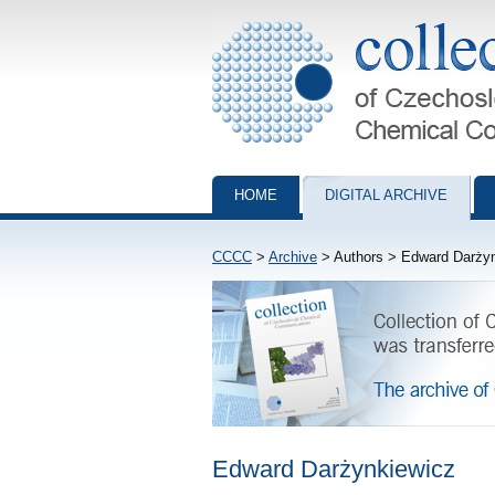
Collection of Czechoslovak Chemical Com
HOME
DIGITAL ARCHIVE
CCCC
>
Archive
> Authors > Edward Darży
Edward Darżynkiewicz