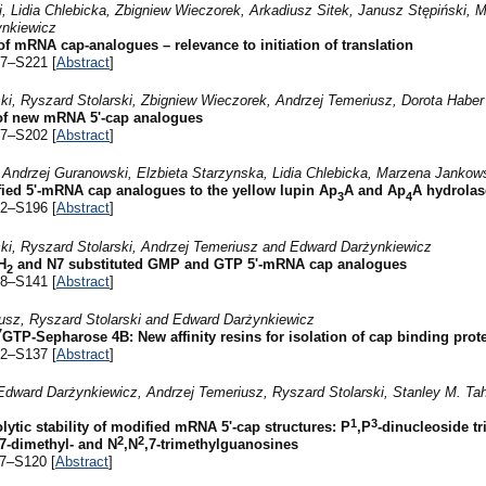
, Lidia Chlebicka, Zbigniew Wieczorek, Arkadiusz Sitek, Janusz Stępiński,
ynkiewicz
of mRNA cap-analogues – relevance to initiation of translation
17–S221 [
Abstract
]
i, Ryszard Stolarski, Zbigniew Wieczorek, Andrzej Temeriusz, Dorota Habe
of new mRNA 5'-cap analogues
97–S202 [
Abstract
]
, Andrzej Guranowski, Elzbieta Starzynska, Lidia Chlebicka, Marzena Janko
ified 5'-mRNA cap analogues to the yellow lupin Ap
A and Ap
A hydrolas
3
4
92–S196 [
Abstract
]
i, Ryszard Stolarski, Andrzej Temeriusz and Edward Darżynkiewicz
H
and N7 substituted GMP and GTP 5'-mRNA cap analogues
2
38–S141 [
Abstract
]
sz, Ryszard Stolarski and Edward Darżynkiewicz
7
GTP-Sepharose 4B: New affinity resins for isolation of cap binding prot
32–S137 [
Abstract
]
Edward Darżynkiewicz, Andrzej Temeriusz, Ryszard Stolarski, Stanley M. Taha
1
3
ytic stability of modified mRNA 5'-cap structures: P
,P
-dinucleoside t
2
2
,7-dimethyl- and N
,N
,7-trimethylguanosines
17–S120 [
Abstract
]