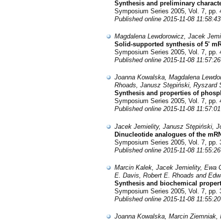
Synthesis and preliminary characte
Symposium Series 2005, Vol. 7, pp. 
Published online 2015-11-08 11:58:43
Magdalena Lewdorowicz, Jacek Jemiel
Solid-supported synthesis of 5' 
Symposium Series 2005, Vol. 7, pp. 
Published online 2015-11-08 11:57:26
Joanna Kowalska, Magdalena Lewdoro
Rhoads, Janusz Stępiński, Ryszard S
Synthesis and properties of phosp
Symposium Series 2005, Vol. 7, pp. 
Published online 2015-11-08 11:57:01
Jacek Jemielity, Janusz Stępiński,
Dinucleotide analogues of the mRNA
Symposium Series 2005, Vol. 7, pp. 
Published online 2015-11-08 11:55:26
Marcin Kalek, Jacek Jemielity, Ewa 
E. Davis, Robert E. Rhoads and Edw
Synthesis and biochemical properti
Symposium Series 2005, Vol. 7, pp. 
Published online 2015-11-08 11:55:20
Joanna Kowalska, Marcin Ziemniak, 