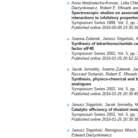
Anna Niedzwiecka-Kornas, Lidia Chl
Darżynkiewicz, Robert E. Rhoads and
Spectroscopic studies on associat
interactions to inhibitory propertie
Symposium Series 1999, Vol. 2, pp. 
Published online 2016-05-08 23:30:1
Joanna Zuberek, Janusz Stępiński, A
Synthesis of tetraribonucleotide 
factor eIF4E
Symposium Series 2002, Vol. 5, pp. 
Published online 2016-01-25 20:52:2
Jacek Jemielity, Joanna Zuberek, Ja
Ryszard Stolarski, Robert E. Rhoad
Synthesis, physico-chemical and b
analogues
Symposium Series 2002, Vol. 5, pp. 
Published online 2016-01-25 20:39:4
Janusz Stępiński, Jacek Jemielity
Catalytic efficiency of divalent me
Symposium Series 2002, Vol. 5, pp. 
Published online 2016-01-25 20:39:3
Janusz Stępiński, Remigiusz Worch, 
Edward Darżynkiewicz