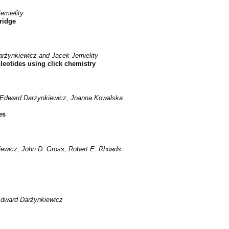
emielity
bridge
rżynkiewicz and Jacek Jemielity
leotides using click chemistry
, Edward Darżynkiewicz, Joanna Kowalska
es
ewicz, John D. Gross, Robert E. Rhoads
Edward Darżynkiewicz