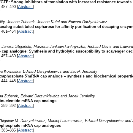
TP: Strong inhibitors of translation with increased resistance towards
 487–490 [
Abstract
]
2
lity, Joanna Zuberek, Joanna Kufel and Edward Darżynkiewicz
nalog substituted sepharose for affinity purification of decaping enzym
 461–464 [
Abstract
]
4
, Janusz Stępiński, Marzena Jankowska-Anyszka, Richard Davis and Edward
e cap analogue: Synthesis and hydrolytic susceptibility to scavenger d
 457–460 [
Abstract
]
0
a Kowalska, Edward Darżynkiewicz and Jacek Jemielity
etraphosphate 5'mRNA cap analogs – synthesis and biochemical properti
 444–448 [
Abstract
]
5
na Zuberek, Edward Darżynkiewicz and Jacek Jemielity
dinucleotide mRNA cap analogs
 389–392 [
Abstract
]
4
bigniew M. Darzynkiewicz, Maciej Lukaszewicz, Edward Darżynkiewicz and 
anophosphate mRNA cap analogues
 383–385 [
Abstract
]