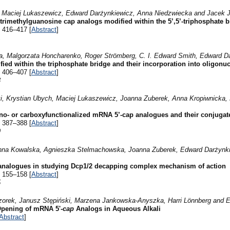
 Maciej Lukaszewicz, Edward Darżynkiewicz, Anna Niedzwiecka and Jacek J
f trimethylguanosine cap analogs modified within the 5’,5’-triphosphate 
 416–417 [
Abstract
]
1
a, Malgorzata Honcharenko, Roger Strömberg, C. I. Edward Smith, Edward Da
ed within the triphosphate bridge and their incorporation into oligonuc
 406–407 [
Abstract
]
3
i, Krystian Ubych, Maciej Lukaszewicz, Joanna Zuberek, Anna Kropiwnicka
ino- or carboxyfunctionalized mRNA 5’-cap analogues and their conjugat
 387–388 [
Abstract
]
9
anna Kowalska, Agnieszka Stelmachowska, Joanna Zuberek, Edward Darżynki
p analogues in studying Dcp1/2 decapping complex mechanism of action
 155–158 [
Abstract
]
5
eczorek, Janusz Stępiński, Marzena Jankowska-Anyszka, Harri Lönnberg and 
Opening of mRNA 5'-
cap
Analogs in Aqueous Alkali
Abstract
]