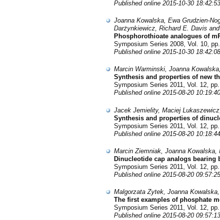
Published online 2015-10-30 18:42:5
Joanna Kowalska, Ewa Grudzien-Noga
Darżynkiewicz, Richard E. Davis and
Phosphorothioate analogues of mRN
Symposium Series 2008, Vol. 10, pp.
Published online 2015-10-30 18:42:0
Marcin Warminski, Joanna Kowalska
Synthesis and properties of new t
Symposium Series 2011, Vol. 12, pp.
Published online 2015-08-20 10:19:4
Jacek Jemielity, Maciej Lukaszewic
Synthesis and properties of dinuc
Symposium Series 2011, Vol. 12, pp.
Published online 2015-08-20 10:18:4
Marcin Ziemniak, Joanna Kowalska, 
Dinucleotide cap analogs bearing 
Symposium Series 2011, Vol. 12, pp.
Published online 2015-08-20 09:57:2
Malgorzata Zytek, Joanna Kowalska,
The first examples of phosphate m
Symposium Series 2011, Vol. 12, pp.
Published online 2015-08-20 09:57:1