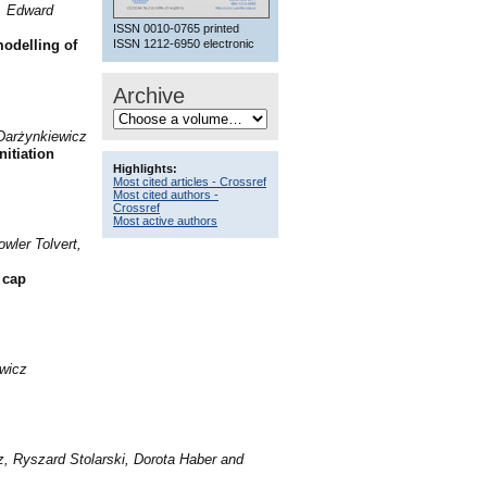
, Edward
ISSN 0010-0765 printed
ISSN 1212-6950 electronic
odelling of
Archive
 Darżynkiewicz
nitiation
Highlights:
Most cited articles - Crossref
Most cited authors -
Crossref
Most active authors
wler Tolvert,
 cap
wicz
, Ryszard Stolarski, Dorota Haber and