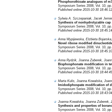
Phosphorothioate analogues of m7G
Symposium Series 2008, Vol. 10, pp.
Published online 2015-10-30 18:46:1
Sylwia A. Szczepaniak, Jacek Jemie
Synthesis of nonhydrolyzable cap a
Symposium Series 2008, Vol. 10, pp.
Published online 2015-10-30 18:45:1
Anna Wypijewska, Elzbieta Bojarska
Novel ribose modified dinucleotid
Symposium Series 2008, Vol. 10, pp.
Published online 2015-10-30 18:45:1
Anna Rydzik, Joanna Zuberek, Joann
Bisphosphonate modification in t
Symposium Series 2008, Vol. 10, pp.
Published online 2015-10-30 18:44:4
Marta Kulis, Joanna Kowalska, Joan
Imidodiphospate modification of 
Symposium Series 2008, Vol. 10, pp.
Published online 2015-10-30 18:43:0
Joanna Kowalska, Joanna Zuberek, Z
Synthesis and properties of bor
Symposium Series 2008, Vol. 10, pp.