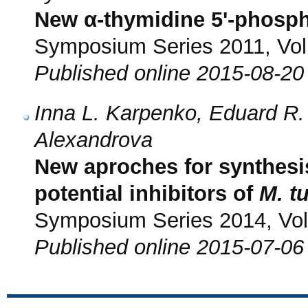
New α-thymidine 5'-phosph
Symposium Series 2011, Vol.
Published online 2015-08-20
Inna L. Karpenko, Eduard R
Alexandrova
New aproches for synthesis
potential inhibitors of
M. t
Symposium Series 2014, Vol.
Published online 2015-07-06