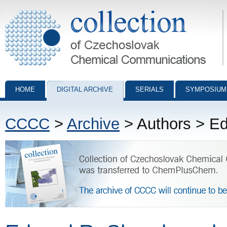
Collection of Czechoslovak Chemical Communications - digital archiv
HOME
DIGITAL ARCHIVE
SERIALS
SYMPOSIUM
CCCC
>
Archive
> Authors > E