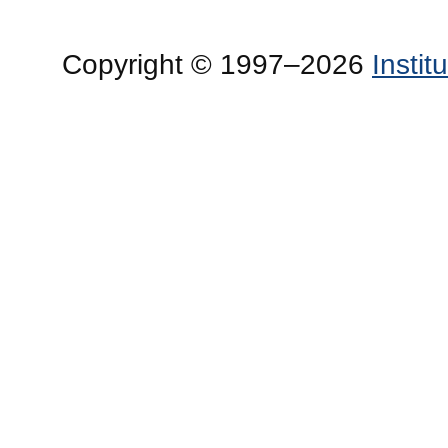
Copyright © 1997–2026
Insti