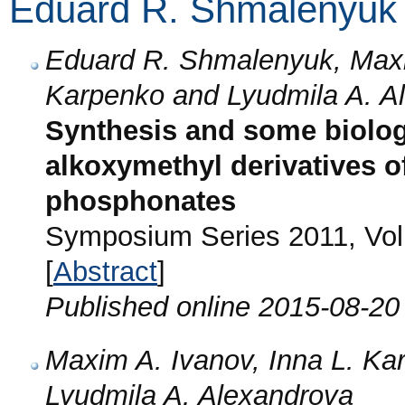
Eduard R. Shmalenyuk
Eduard R. Shmalenyuk, Maxi
Karpenko and Lyudmila A. A
Synthesis and some biologi
alkoxymethyl derivatives of
phosphonates
Symposium Series 2011, Vol
[
Abstract
]
Published online 2015-08-20
Maxim A. Ivanov, Inna L. K
Lyudmila A. Alexandrova