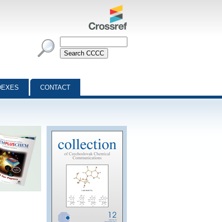
DEXES
CONTACT