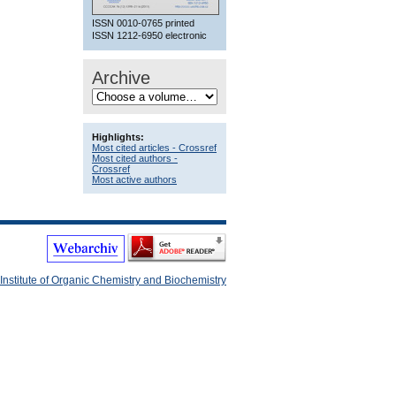
ISSN 0010-0765 printed
ISSN 1212-6950 electronic
Archive
Highlights:
Most cited articles - Crossref
Most cited authors -
Crossref
Most active authors
Institute of Organic Chemistry and Biochemistry