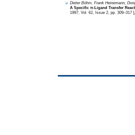
Dieter Böhm, Frank Heinemann, Don
A Specific π-Ligand Transfer Reac
1997, Vol. 62, Issue 2, pp. 309–317 [