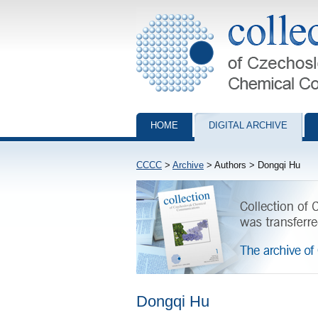
Collection of Czechoslovak Chemical Com
HOME
DIGITAL ARCHIVE
CCCC
>
Archive
> Authors > Dongqi Hu
Dongqi Hu