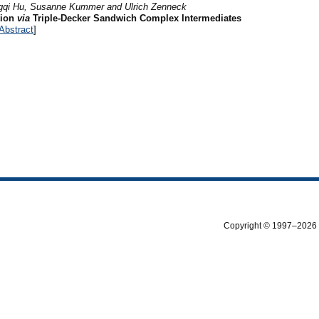
gqi Hu, Susanne Kummer and Ulrich Zenneck
tion
via
Triple-Decker Sandwich Complex Intermediates
Abstract
]
Copyright © 1997–2026