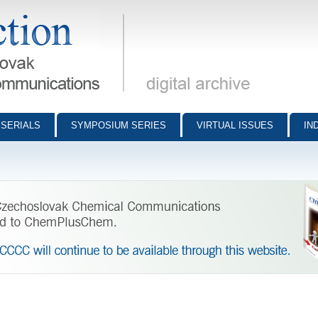
munications - digital archive
SERIALS
SYMPOSIUM SERIES
VIRTUAL ISSUES
IN