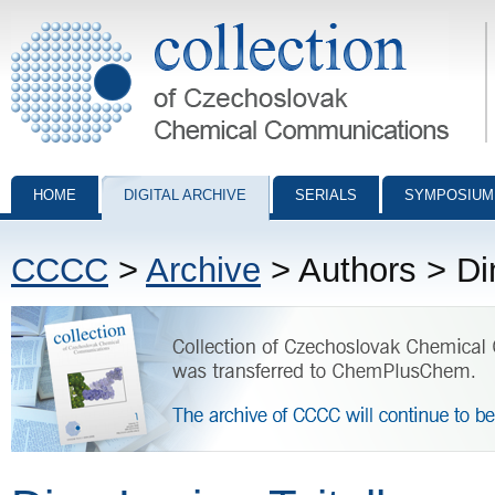
Collection of Czechoslovak Chemical Communications - digital archiv
HOME
DIGITAL ARCHIVE
SERIALS
SYMPOSIUM
CCCC
>
Archive
> Authors > Di