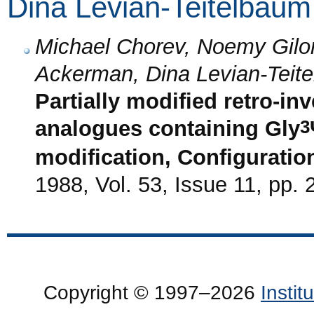
Dina Levian-Teitelbaum
Michael Chorev, Noemy Gilon,
Ackerman, Dina Levian-Teit
Partially modified retro-in
3
analogues containing Gly
modification, Configurationa
1988, Vol. 53, Issue 11, pp.
Copyright © 1997–2026
Insti